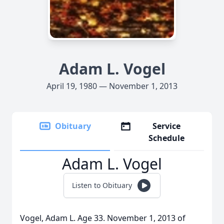
Adam L. Vogel
April 19, 1980 — November 1, 2013
Obituary
Service
Schedule
Adam L. Vogel
Listen to Obituary
Vogel, Adam L. Age 33. November 1, 2013 of