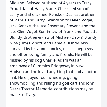
Midland. Beloved husband of 4 years to Tracy.
Proud dad of Haley Marie. Cherished son of
Larry and Sheila (nee: Kenske). Dearest brother
of Joshua and Larry. Grandson to Helen Vogel,
Jack Kenske, the late Rosemary Stevens and the
late Glen Vogel. Son-in-law of Frank and Paulette
Blundy. Brother-in-law of Michael (Dawn) Blundy,
Nina (Tim) Bignotti and Pamela Blundy. Also
survived by his aunts, uncles, nieces, nephews
and other loving family and friends. He will be
missed by his dog Charlie. Adam was an
employee of Cummins Bridgeway in New
Hudson and he loved anything that had a motor
in it. He enjoyed four-wheeling, going
snowmobiling and riding his golf cart and John
Deere Tractor. Memorial contributions may be
made to Tracy.