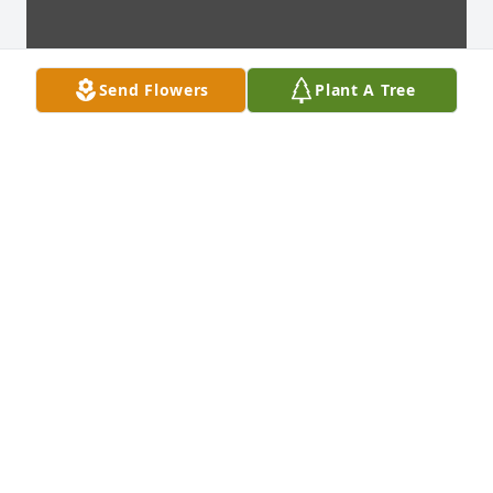
Send Flowers
Plant A Tree