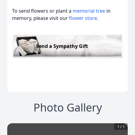
To send flowers or plant a
memorial tree
in
memory, please visit our
flower store
.
Send a Sympathy Gift
Photo Gallery
1
/
1