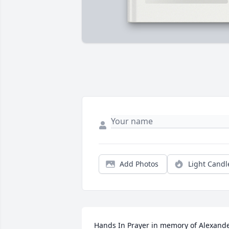
Add Photos
Light Candl
Hands In Prayer in memory of Alexande