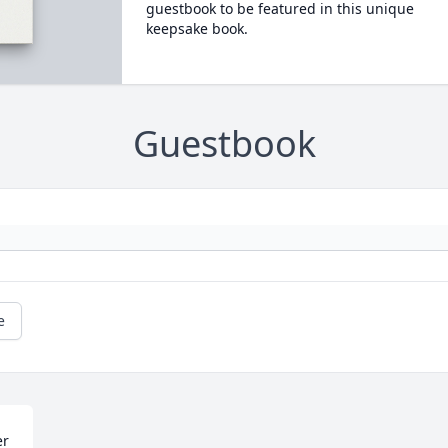
guestbook to be featured in this unique
keepsake book.
Guestbook
e
r 