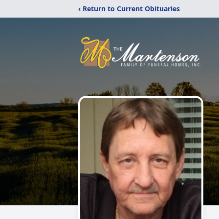
‹ Return to Current Obituaries