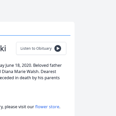
ki
Listen to Obituary
ay June 18, 2020. Beloved father
d Diana Marie Walsh. Dearest
receded in death by his parents
, please visit our
flower store
.