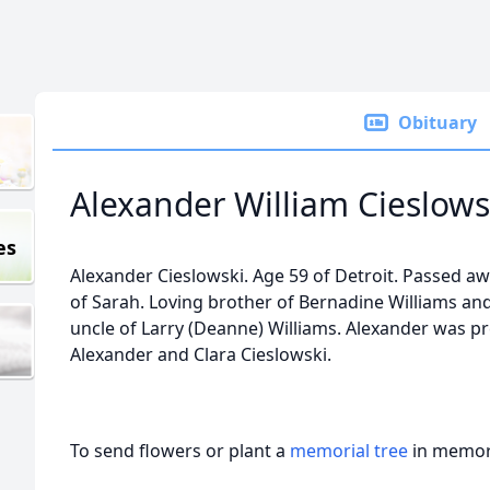
Obituary
Alexander William Cieslows
es
Alexander Cieslowski. Age 59 of Detroit. Passed aw
of Sarah. Loving brother of Bernadine Williams an
uncle of Larry (Deanne) Williams. Alexander was p
Alexander and Clara Cieslowski.
To send flowers or plant a
memorial tree
in memory