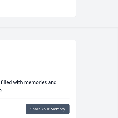
 filled with memories and
s.
Share Your Memory