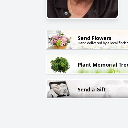
Send Flowers
Hand delivered by a local florist
Plant Memorial Tre
Send a Gift