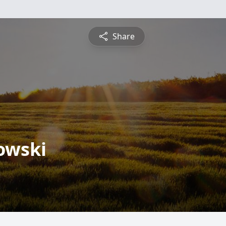
Share
owski