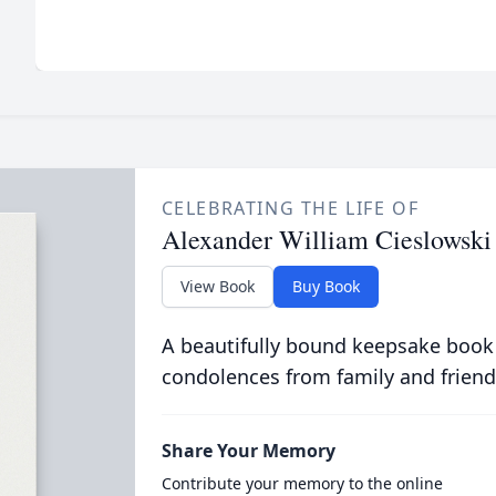
CELEBRATING THE LIFE OF
Alexander William Cieslowski
View Book
Buy Book
A beautifully bound keepsake book
condolences from family and friend
Share Your Memory
Contribute your memory to the online