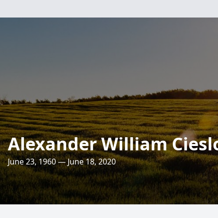
Alexander William Ciesl
June 23, 1960 — June 18, 2020