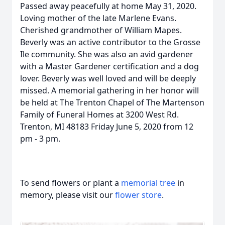
Passed away peacefully at home May 31, 2020.
Loving mother of the late Marlene Evans.
Cherished grandmother of William Mapes.
Beverly was an active contributor to the Grosse
Ile community. She was also an avid gardener
with a Master Gardener certification and a dog
lover. Beverly was well loved and will be deeply
missed. A memorial gathering in her honor will
be held at The Trenton Chapel of The Martenson
Family of Funeral Homes at 3200 West Rd.
Trenton, MI 48183 Friday June 5, 2020 from 12
pm - 3 pm.
To send flowers or plant a
memorial tree
in
memory, please visit our
flower store
.