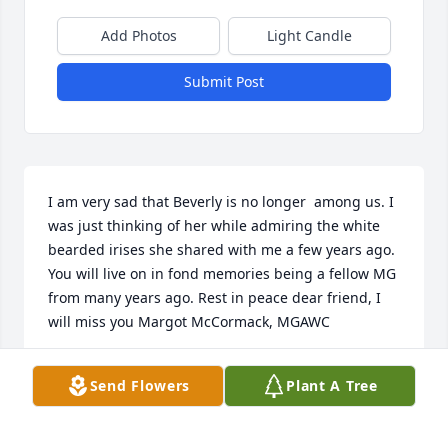
Add Photos
Light Candle
Submit Post
I am very sad that Beverly is no longer  among us. I 
was just thinking of her while admiring the white 
bearded irises she shared with me a few years ago. 
You will live on in fond memories being a fellow MG 
from many years ago. Rest in peace dear friend, I 
will miss you Margot McCormack, MGAWC
MARGOT MCCORMACK
Send Flowers
Plant A Tree
Jun 05, 2020