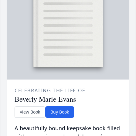
CELEBRATING THE LIFE OF
Beverly Marie Evans
View Book
Buy Book
A beautifully bound keepsake book filled