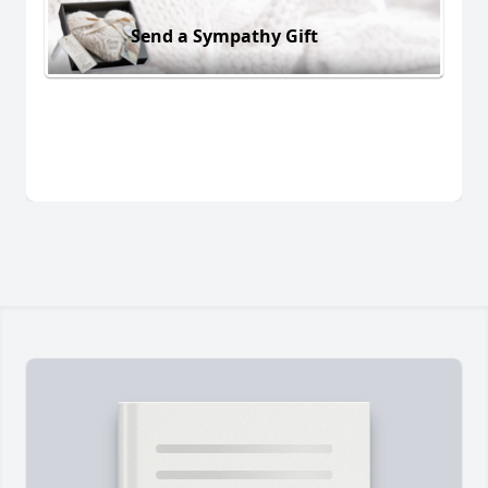
Send a Sympathy Gift