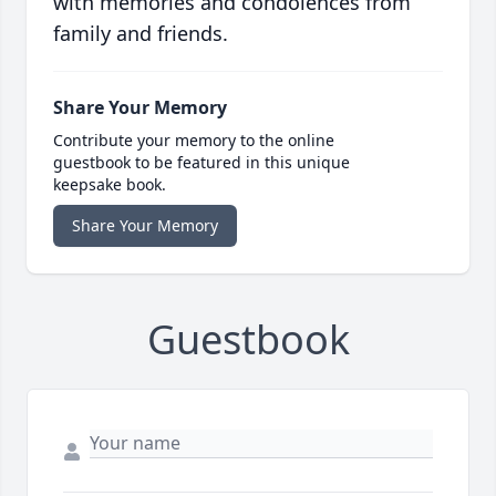
with memories and condolences from
family and friends.
Share Your Memory
Contribute your memory to the online
guestbook to be featured in this unique
keepsake book.
Share Your Memory
Guestbook