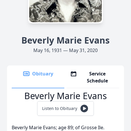
Beverly Marie Evans
May 16, 1931 — May 31, 2020
Obituary
Service
Schedule
Beverly Marie Evans
Listen to Obituary
Beverly Marie Evans; age 89; of Grosse Ile.