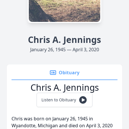
Chris A. Jennings
January 26, 1945 — April 3, 2020
Obituary
Chris A. Jennings
Listen to Obituary
Chris was born on January 26, 1945 in
Wyandotte, Michigan and died on April 3, 2020