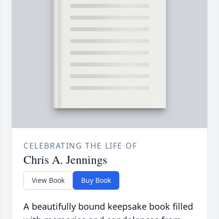
CELEBRATING THE LIFE OF
Chris A. Jennings
View Book
Buy Book
A beautifully bound keepsake book filled