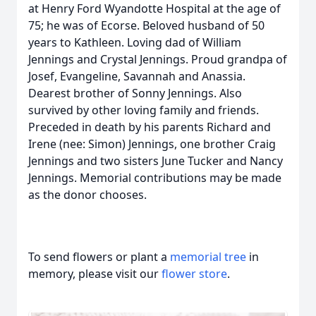
at Henry Ford Wyandotte Hospital at the age of
75; he was of Ecorse. Beloved husband of 50
years to Kathleen. Loving dad of William
Jennings and Crystal Jennings. Proud grandpa of
Josef, Evangeline, Savannah and Anassia.
Dearest brother of Sonny Jennings. Also
survived by other loving family and friends.
Preceded in death by his parents Richard and
Irene (nee: Simon) Jennings, one brother Craig
Jennings and two sisters June Tucker and Nancy
Jennings. Memorial contributions may be made
as the donor chooses.
To send flowers or plant a
memorial tree
in
memory, please visit our
flower store
.