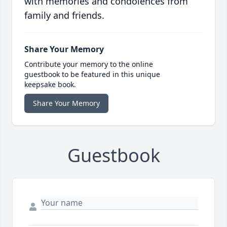
with memories and condolences from
family and friends.
Share Your Memory
Contribute your memory to the online
guestbook to be featured in this unique
keepsake book.
Share Your Memory
Guestbook