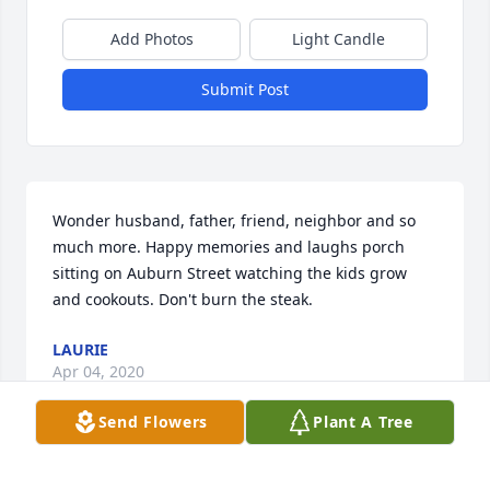
Add Photos
Light Candle
Submit Post
Wonder husband, father, friend, neighbor and so 
much more. Happy memories and laughs porch 
sitting on Auburn Street watching the kids grow 
and cookouts. Don't burn the steak.
LAURIE
Apr 04, 2020
Send Flowers
Plant A Tree
Visits: 9