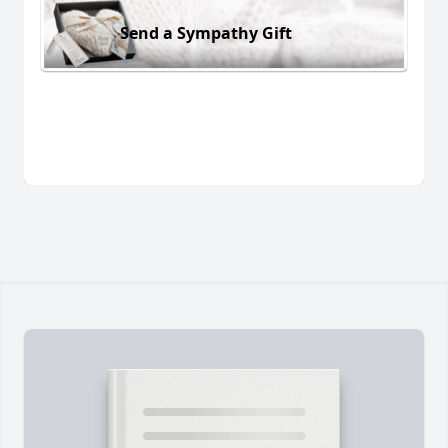
Send a Sympathy Gift