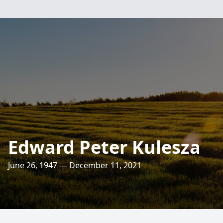
Edward Peter Kulesza
June 26, 1947 — December 11, 2021