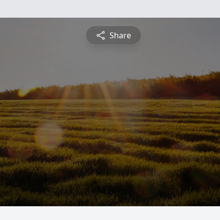
Share