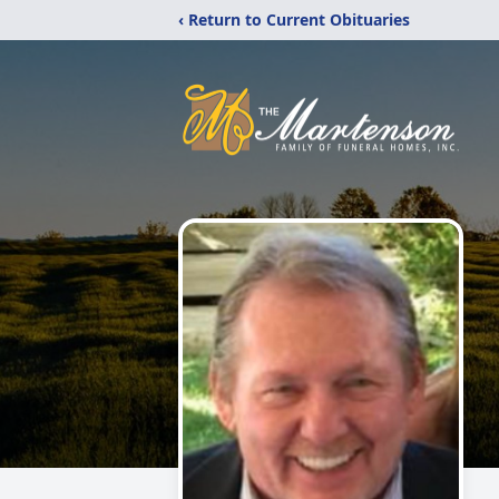
‹ Return to Current Obituaries