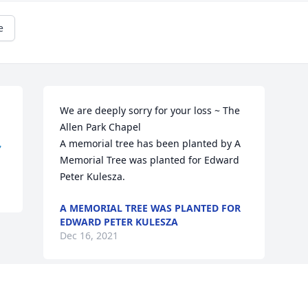
e
We are deeply sorry for your loss ~ The 
Allen Park Chapel


A memorial tree has been planted by A 
Memorial Tree was planted for Edward 
Peter Kulesza.
A MEMORIAL TREE WAS PLANTED FOR
EDWARD PETER KULESZA
Dec 16, 2021
Visits: 36