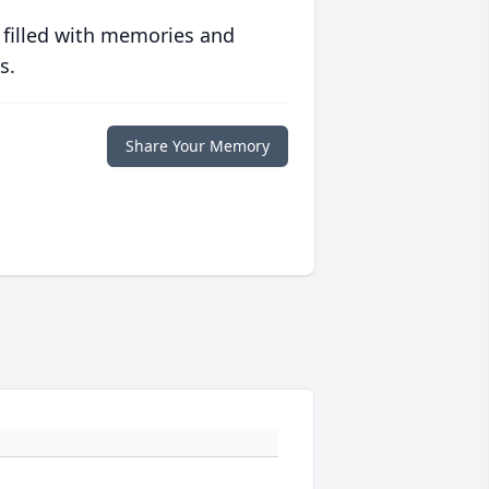
 filled with memories and
s.
Share Your Memory