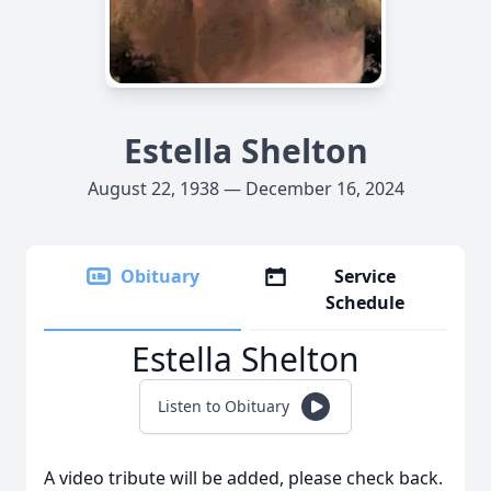
Estella Shelton
August 22, 1938 — December 16, 2024
Obituary
Service
Schedule
Estella Shelton
Listen to Obituary
A video tribute will be added, please check back.