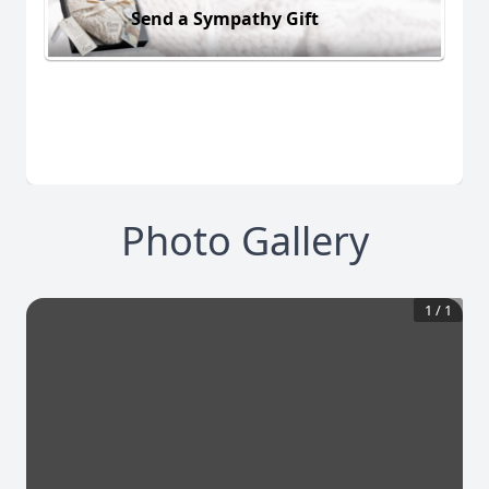
Send a Sympathy Gift
Photo Gallery
1
/
1