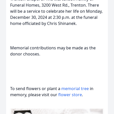
Funeral Homes, 3200 West Rd., Trenton. There
will be a service to celebrate her life on Monday,
December 30, 2024 at 2:30 p.m. at the funeral
home officiated by Chris Shinanek.
Memorial contributions may be made as the
donor chooses.
To send flowers or plant a
memorial tree
in
memory, please visit our
flower store
.