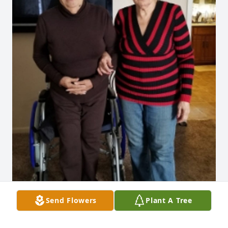
Send Flowers
Plant A Tree