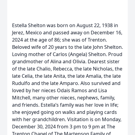
Estella Shelton was born on August 22, 1938 in
Jerez, Mexico and passed away on December 16,
2024 at the age of 86; she was of Trenton.
Beloved wife of 20 years to the late John Shelton.
Loving mother of Carlos (Angela) Shelton. Proud
grandmother of Alina and Olivia. Dearest sister
of the late Chalio, Rebecca, the late Nicholas, the
late Celia, the late Anita, the late Amalia, the late
Rudulfo and the late Amparo. Also survived and
loved by her nieces Odais Ramos and Lisa
Mitchell, many other nieces, nephews, family,
and friends. Estella’s family was her love in life;
she enjoyed going on walks and playing cards
with her grandchildren. Visitation is on Monday,
December 30, 2024 from 3 pm to 9 pm at The
Trenton Chapel of The Martenson Family of