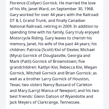
Florence (Collyer) Gornick. He married the love
of his life, Janet Ward, on September 30, 1968.
Gary worked for over 44 years with the Railroad:
DT & I, Grand Trunk, and finally Canadian
National Railroad, retiring in 2009. In addition to
spending time with his family, Gary truly enjoyed
Motorcycle Riding. Gary leaves to cherish his
memory, Janet, his wife of the past 44 years; his
children: Patricia (Scott) Kivi of Dexter, Michael
(Myra) Gornick of Douglasville, Georgia and
Mark (Patti) Gornick of Brownstown; five
grandchildren: Kaitlyn Kivi, Rebecca Kivi, Megan
Gornick, Mitchell Gornick and Brian Gornick; as
well as a brother Larry Gornick of Houston,
Texas; two sisters Nancy Bussard of Carleton
and Mary (Larry) Wanca of Newport; and his two
best friends: Glenn Datson of Wyandotte and
Jack Meyers of Clarkrange, Tennessee.