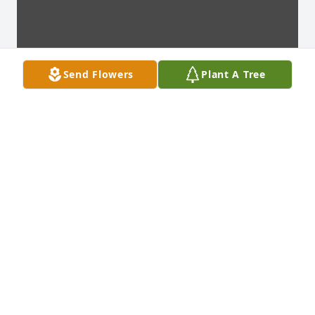
Send Flowers
Plant A Tree