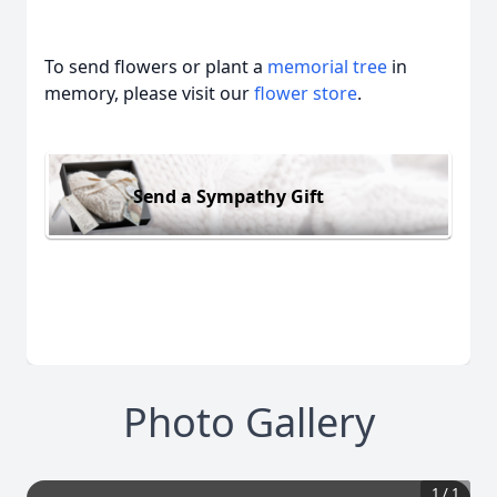
To send flowers or plant a
memorial tree
in
memory, please visit our
flower store
.
Send a Sympathy Gift
Photo Gallery
1
/
1