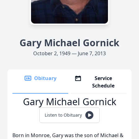
Gary Michael Gornick
October 2, 1949 — June 7, 2013
Obituary
Service
Schedule
Gary Michael Gornick
Listen to Obituary
Born in Monroe, Gary was the son of Michael &