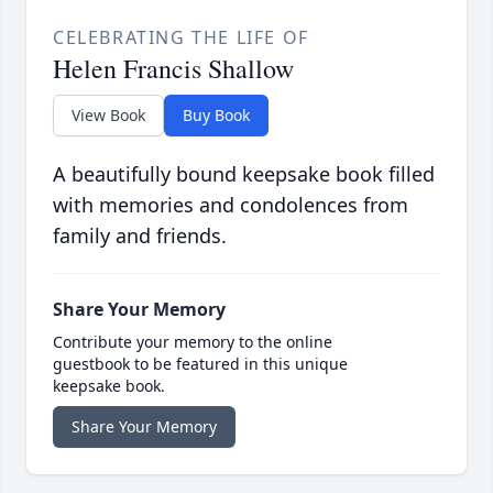
CELEBRATING THE LIFE OF
Helen Francis Shallow
View Book
Buy Book
A beautifully bound keepsake book filled
with memories and condolences from
family and friends.
Share Your Memory
Contribute your memory to the online
guestbook to be featured in this unique
keepsake book.
Share Your Memory