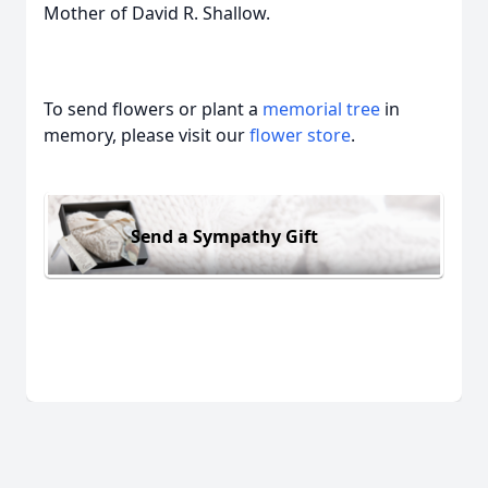
Mother of David R. Shallow.
To send flowers or plant a
memorial tree
in
memory, please visit our
flower store
.
Send a Sympathy Gift