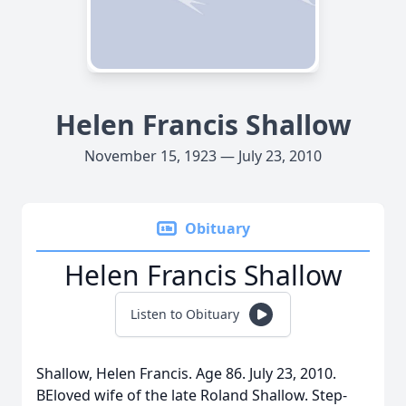
Helen Francis Shallow
November 15, 1923 — July 23, 2010
Obituary
Helen Francis Shallow
Listen to Obituary
Shallow, Helen Francis. Age 86. July 23, 2010.
BEloved wife of the late Roland Shallow. Step-