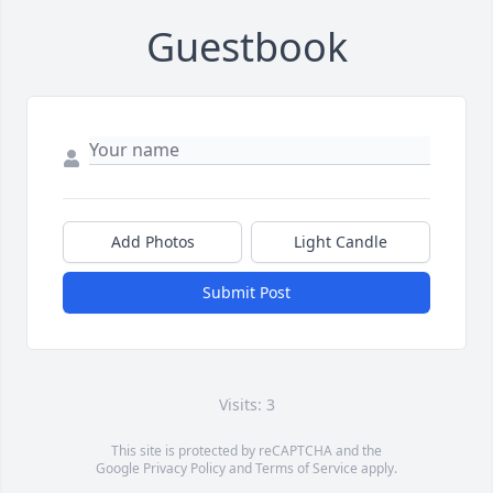
Guestbook
Add Photos
Light Candle
Submit Post
Visits: 3
This site is protected by reCAPTCHA and the
Google
Privacy Policy
and
Terms of Service
apply.