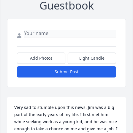
Guestbook
Add Photos
Light Candle
Submit Post
Very sad to stumble upon this news. Jim was a big 
part of the early years of my life. I first met him 
while seeking work as a young kid, and he was nice 
enough to take a chance on me and give me a job. I 