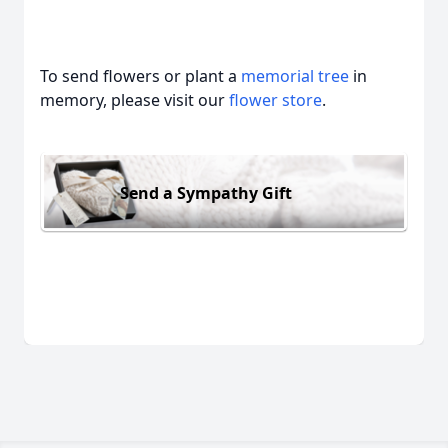
To send flowers or plant a
memorial tree
in
memory, please visit our
flower store
.
Send a Sympathy Gift