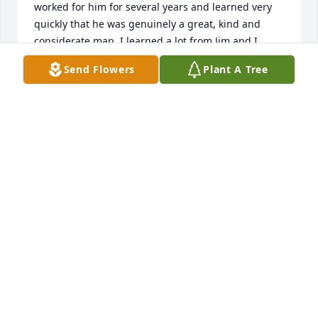
worked for him for several years and learned very 
quickly that he was genuinely a great, kind and 
considerate man. I learned a lot from Jim and I 
never forgot the kindness he had shown me as a 
Send Flowers
Plant A Tree
kid. My condolences to his great family. I'm so sorry. 
Rest in peace, Boss.
MICHAEL ELLIS
Nov 20, 2022
Our thoughts and prayers are with you and your 
family.

Thinking of You was purchased by Steve, Mike and 
Mark.
STEVE, MIKE AND MARK
Jun 09, 2021