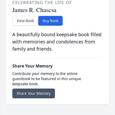
CELEBRATING THE LIFE OF
James R. Chascsa
View Book
Buy Book
A beautifully bound keepsake book filled
with memories and condolences from
family and friends.
Share Your Memory
Contribute your memory to the online
guestbook to be featured in this unique
keepsake book.
Share Your Memory