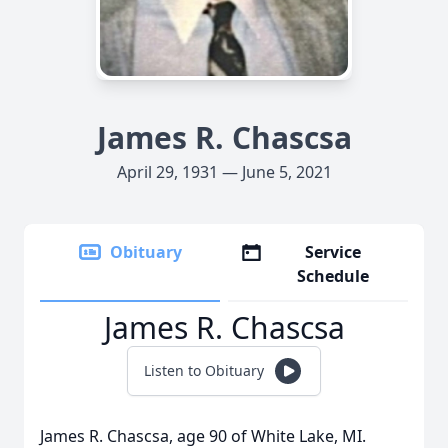
James R. Chascsa
April 29, 1931 — June 5, 2021
Obituary
Service
Schedule
James R. Chascsa
Listen to Obituary
James R. Chascsa, age 90 of White Lake, MI.