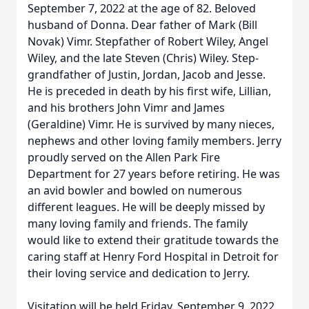
September 7, 2022 at the age of 82. Beloved
husband of Donna. Dear father of Mark (Bill
Novak) Vimr. Stepfather of Robert Wiley, Angel
Wiley, and the late Steven (Chris) Wiley. Step-
grandfather of Justin, Jordan, Jacob and Jesse.
He is preceded in death by his first wife, Lillian,
and his brothers John Vimr and James
(Geraldine) Vimr. He is survived by many nieces,
nephews and other loving family members. Jerry
proudly served on the Allen Park Fire
Department for 27 years before retiring. He was
an avid bowler and bowled on numerous
different leagues. He will be deeply missed by
many loving family and friends. The family
would like to extend their gratitude towards the
caring staff at Henry Ford Hospital in Detroit for
their loving service and dedication to Jerry.
Visitation will be held Friday, September 9, 2022