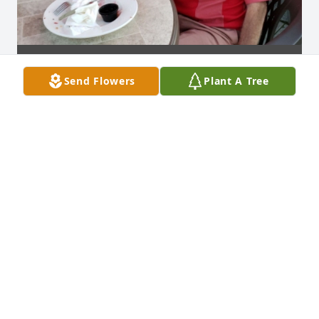
Send Flowers
Plant A Tree