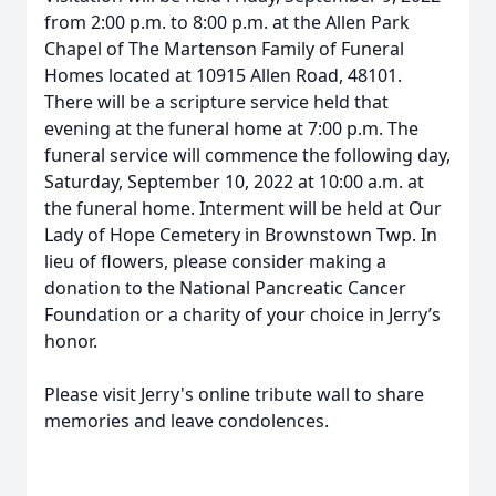
from 2:00 p.m. to 8:00 p.m. at the Allen Park
Chapel of The Martenson Family of Funeral
Homes located at 10915 Allen Road, 48101.
There will be a scripture service held that
evening at the funeral home at 7:00 p.m. The
funeral service will commence the following day,
Saturday, September 10, 2022 at 10:00 a.m. at
the funeral home. Interment will be held at Our
Lady of Hope Cemetery in Brownstown Twp. In
lieu of flowers, please consider making a
donation to the National Pancreatic Cancer
Foundation or a charity of your choice in Jerry’s
honor.
Please visit Jerry's online tribute wall to share
memories and leave condolences.