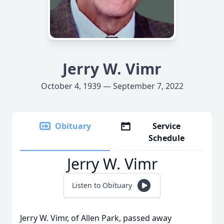
Jerry W. Vimr
October 4, 1939 — September 7, 2022
Obituary
Service
Schedule
Jerry W. Vimr
Listen to Obituary
Jerry W. Vimr, of Allen Park, passed away