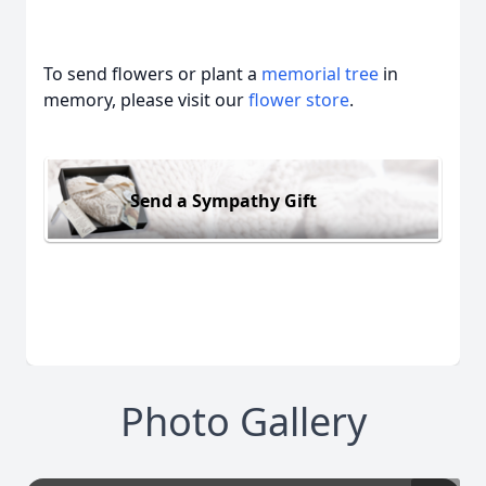
To send flowers or plant a
memorial tree
in
memory, please visit our
flower store
.
Send a Sympathy Gift
Photo Gallery