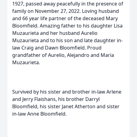
1927, passed away peacefully in the presence of
family on November 27, 2022. Loving husband
and 66 year life partner of the deceased Mary
Bloomfield. Amazing father to his daughter Lisa
Muzaurieta and her husband Aurelio
Muzaurieta and to his son and late daughter in-
law Craig and Dawn Bloomfield. Proud
grandfather of Aurelio, Alejandro and Maria
Muzaurieta.
Survived by his sister and brother in-law Arlene
and Jerry Flaishans, his brother Darryl
Bloomfield, his sister Janet Atherton and sister
in-law Anne Bloomfield.