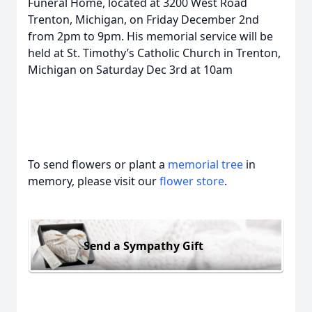
Funeral Home, located at 3200 West Road
Trenton, Michigan, on Friday December 2nd
from 2pm to 9pm. His memorial service will be
held at St. Timothy’s Catholic Church in Trenton,
Michigan on Saturday Dec 3rd at 10am
To send flowers or plant a
memorial tree
in
memory, please visit our
flower store
.
Send a Sympathy Gift