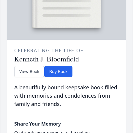
CELEBRATING THE LIFE OF
Kenneth J. Bloomfield
View Book
Buy Book
A beautifully bound keepsake book filled
with memories and condolences from
family and friends.
Share Your Memory
Contribute your memory to the online