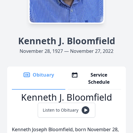
Kenneth J. Bloomfield
November 28, 1927 — November 27, 2022
Obituary
Service
Schedule
Kenneth J. Bloomfield
Listen to Obituary
Kenneth Joseph Bloomfield, born November 28,