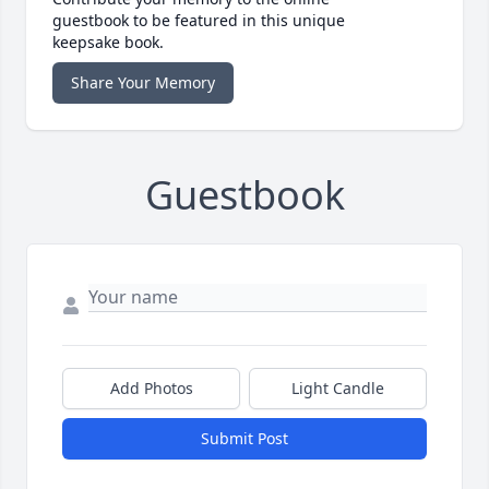
guestbook to be featured in this unique
keepsake book.
Share Your Memory
Guestbook
Add Photos
Light Candle
Submit Post