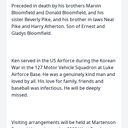
Preceded in death by his brothers Marvin
Bloomfield and Donald Bloomfield, and his
sister Beverly Pike, and his brother in-laws Neal
Pike and Harry Atherton. Son of Ernest and
Gladys Bloomfield.
Ken served in the US Airforce during the Korean
War in the 127 Motor Vehicle Squadron at Luke
Airforce Base. He was a genuinely kind man and
loved by all. His love for family, friends and
baseball was infectious. He will be deeply
missed.
Visiting arrangements will be held at Martenson