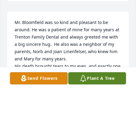
Mr. Bloomfield was so kind and pleasant to be 
around. He was a patient of mine for many years at 
Trenton Family Dental and always greeted me with 
a big sincere hug.  He also was a neighbor of my 
parents, Norb and Joan Linenfelser, who knew him 
and Mary for many years. 

His death brought tears to my eyes, and exactly one 
year ago, my Dad passed on this same day.  I hope 
Send Flowers
Plant A Tree
they meet up to share some old memories. 

We extend sincere sympathy to Kens family. 

With love,  Sally Linenfelser-Seymour and the 
Linenfelser Family.
SALLY LINENFELSER-SEYMOUR
Dec 02, 2022