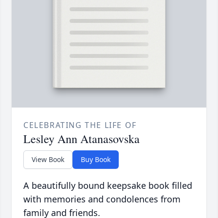
CELEBRATING THE LIFE OF
Lesley Ann Atanasovska
View Book
Buy Book
A beautifully bound keepsake book filled
with memories and condolences from
family and friends.