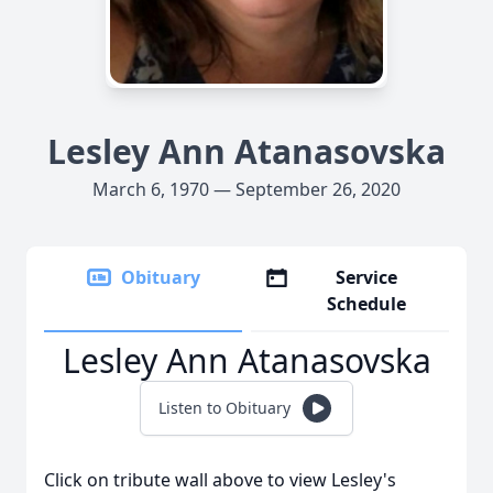
Lesley Ann Atanasovska
March 6, 1970 — September 26, 2020
Obituary
Service
Schedule
Lesley Ann Atanasovska
Listen to Obituary
Click on tribute wall above to view Lesley's