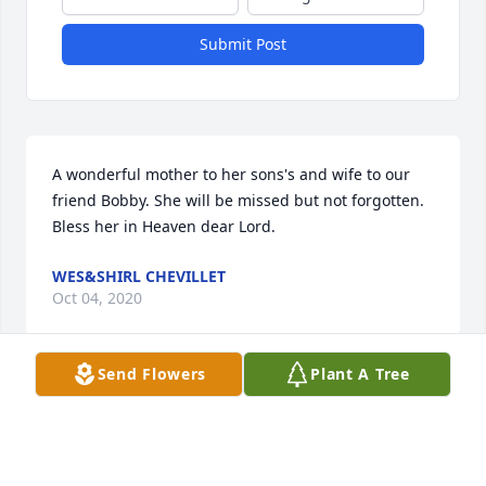
Submit Post
A wonderful mother to her sons's and wife to our 
friend Bobby. She will be missed but not forgotten. 
Bless her in Heaven dear Lord.
WES&SHIRL CHEVILLET
Oct 04, 2020
Send Flowers
Plant A Tree
Lit a candle in memory of Lesley Ann Atanasovska
KRISTINE KIND FRAILING
Oct 02, 2020