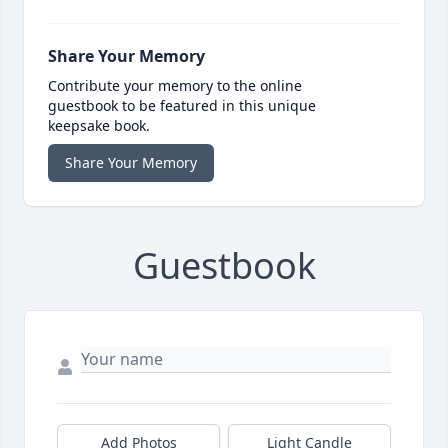
Share Your Memory
Contribute your memory to the online
guestbook to be featured in this unique
keepsake book.
Share Your Memory
Guestbook
Add Photos
Light Candle