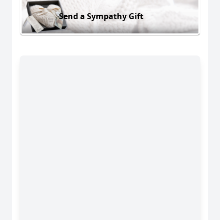
Send a Sympathy Gift