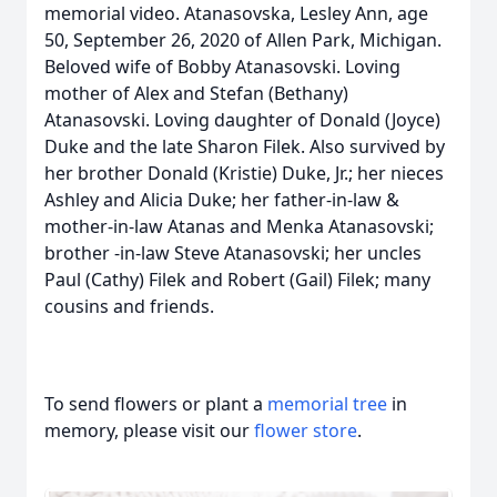
memorial video. Atanasovska, Lesley Ann, age
50, September 26, 2020 of Allen Park, Michigan.
Beloved wife of Bobby Atanasovski. Loving
mother of Alex and Stefan (Bethany)
Atanasovski. Loving daughter of Donald (Joyce)
Duke and the late Sharon Filek. Also survived by
her brother Donald (Kristie) Duke, Jr.; her nieces
Ashley and Alicia Duke; her father-in-law &
mother-in-law Atanas and Menka Atanasovski;
brother -in-law Steve Atanasovski; her uncles
Paul (Cathy) Filek and Robert (Gail) Filek; many
cousins and friends.
To send flowers or plant a
memorial tree
in
memory, please visit our
flower store
.