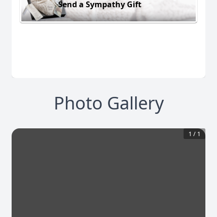
Send a Sympathy Gift
Photo Gallery
1
/
1