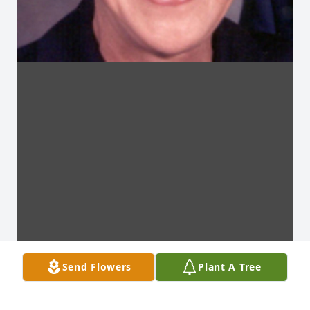
Send Flowers
Plant A Tree