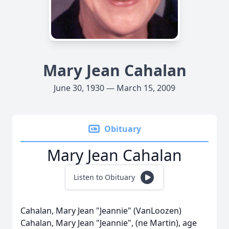
Mary Jean Cahalan
June 30, 1930 — March 15, 2009
Obituary
Mary Jean Cahalan
Listen to Obituary
Cahalan, Mary Jean "Jeannie" (VanLoozen)
Cahalan, Mary Jean "Jeannie", (ne Martin), age