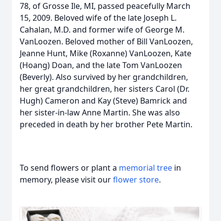
78, of Grosse Ile, MI, passed peacefully March
15, 2009. Beloved wife of the late Joseph L.
Cahalan, M.D. and former wife of George M.
VanLoozen. Beloved mother of Bill VanLoozen,
Jeanne Hunt, Mike (Roxanne) VanLoozen, Kate
(Hoang) Doan, and the late Tom VanLoozen
(Beverly). Also survived by her grandchildren,
her great grandchildren, her sisters Carol (Dr.
Hugh) Cameron and Kay (Steve) Bamrick and
her sister-in-law Anne Martin. She was also
preceded in death by her brother Pete Martin.
To send flowers or plant a
memorial tree
in
memory, please visit our
flower store
.