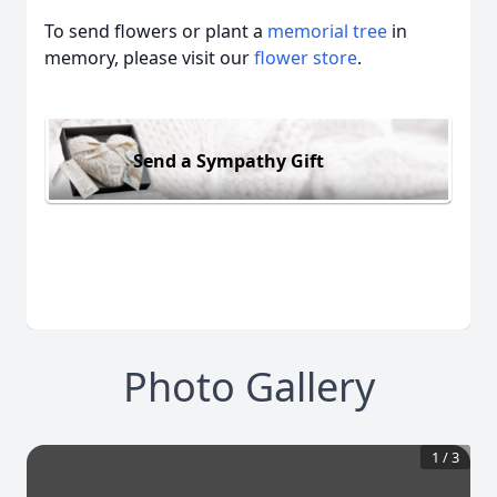
To send flowers or plant a
memorial tree
in
memory, please visit our
flower store
.
Send a Sympathy Gift
Photo Gallery
1
/
3