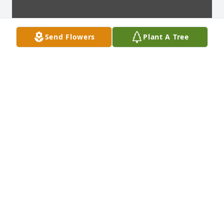
Send Flowers
Plant A Tree