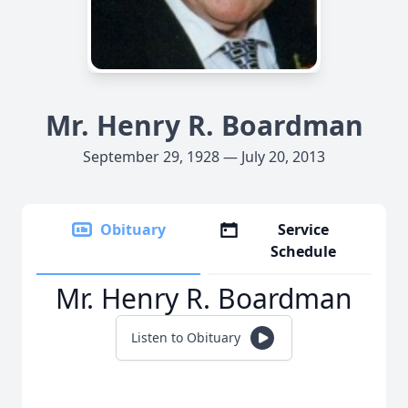
Mr. Henry R. Boardman
September 29, 1928 — July 20, 2013
Obituary
Service
Schedule
Mr. Henry R. Boardman
Listen to Obituary