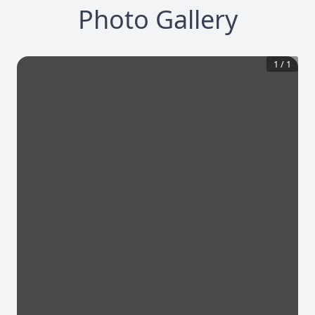
Photo Gallery
1
/
1