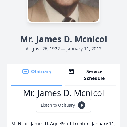
Mr. James D. Mcnicol
August 26, 1922 — January 11, 2012
Obituary
Service
Schedule
Mr. James D. Mcnicol
Listen to Obituary
McNicol, James D. Age 89, of Trenton. January 11,