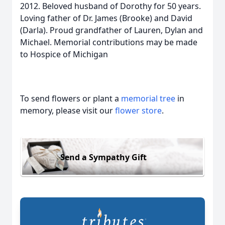
2012. Beloved husband of Dorothy for 50 years.
Loving father of Dr. James (Brooke) and David
(Darla). Proud grandfather of Lauren, Dylan and
Michael. Memorial contributions may be made
to Hospice of Michigan
To send flowers or plant a
memorial tree
in
memory, please visit our
flower store
.
Send a Sympathy Gift