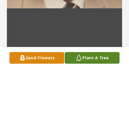
Send Flowers
Plant A Tree