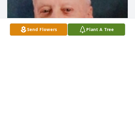
Send Flowers
Plant A Tree