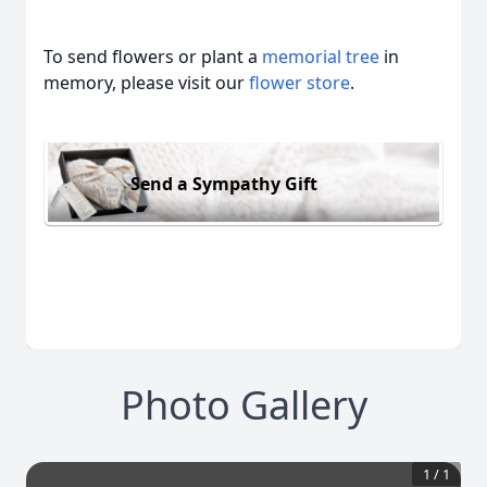
To send flowers or plant a
memorial tree
in
memory, please visit our
flower store
.
Send a Sympathy Gift
Photo Gallery
1
/
1