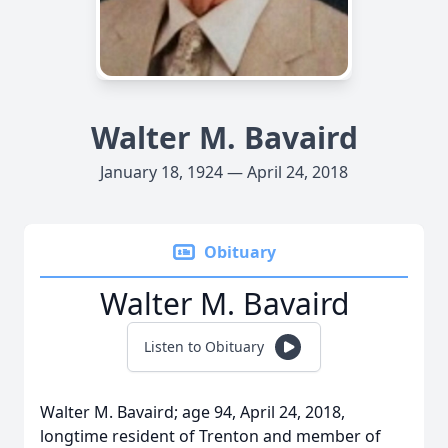
Walter M. Bavaird
January 18, 1924 — April 24, 2018
Obituary
Walter M. Bavaird
Listen to Obituary
Walter M. Bavaird; age 94, April 24, 2018,
longtime resident of Trenton and member of