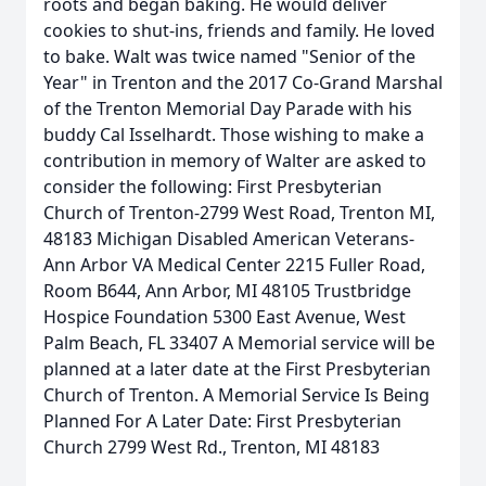
roots and began baking. He would deliver
cookies to shut-ins, friends and family. He loved
to bake. Walt was twice named "Senior of the
Year" in Trenton and the 2017 Co-Grand Marshal
of the Trenton Memorial Day Parade with his
buddy Cal Isselhardt. Those wishing to make a
contribution in memory of Walter are asked to
consider the following: First Presbyterian
Church of Trenton-2799 West Road, Trenton MI,
48183 Michigan Disabled American Veterans-
Ann Arbor VA Medical Center 2215 Fuller Road,
Room B644, Ann Arbor, MI 48105 Trustbridge
Hospice Foundation 5300 East Avenue, West
Palm Beach, FL 33407 A Memorial service will be
planned at a later date at the First Presbyterian
Church of Trenton. A Memorial Service Is Being
Planned For A Later Date: First Presbyterian
Church 2799 West Rd., Trenton, MI 48183