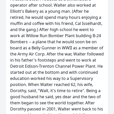
operator after school. Walter also worked at
Elliott's Bakery as a young man. (After he
retired, he would spend many hours enjoying a
muffin and coffee with his friend, Cal Isselhardt,
and the gang.) After high school he went to
work at Willow Run Bomber Plant building B-24
Bombers -- a plane that he would soon be on
board as a Belly Gunner in WWII as a member of
the Army Air Corp. After the war, Walter followed
in his father's footsteps and went to work at
Detroit Edison-Trenton Channel Power Plant. He
started out at the bottom and with continued
education worked his way to a Supervisory
position. When Walter reached 62, his wife,
Dorothy, said, "Walt, it's time to retire". Being a
good husband he said, yes dear and the two of
them began to see the world together. After
Dorothy passed in 2001, Walter went back to his