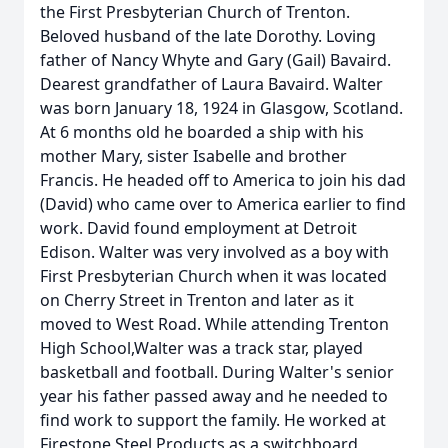
the First Presbyterian Church of Trenton.
Beloved husband of the late Dorothy. Loving
father of Nancy Whyte and Gary (Gail) Bavaird.
Dearest grandfather of Laura Bavaird. Walter
was born January 18, 1924 in Glasgow, Scotland.
At 6 months old he boarded a ship with his
mother Mary, sister Isabelle and brother
Francis. He headed off to America to join his dad
(David) who came over to America earlier to find
work. David found employment at Detroit
Edison. Walter was very involved as a boy with
First Presbyterian Church when it was located
on Cherry Street in Trenton and later as it
moved to West Road. While attending Trenton
High School,Walter was a track star, played
basketball and football. During Walter's senior
year his father passed away and he needed to
find work to support the family. He worked at
Firestone Steel Products as a switchboard