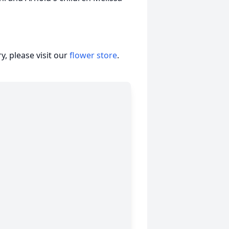
, please visit our
flower store
.