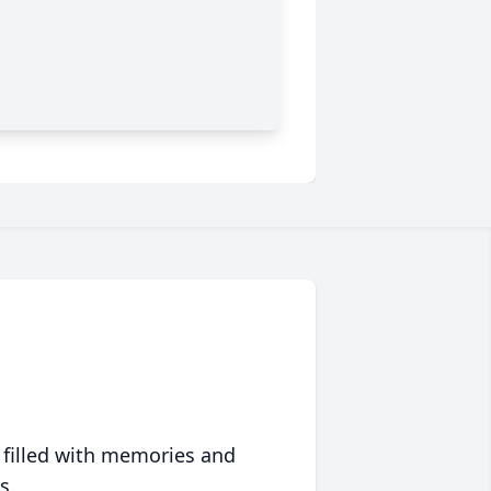
 filled with memories and
s.