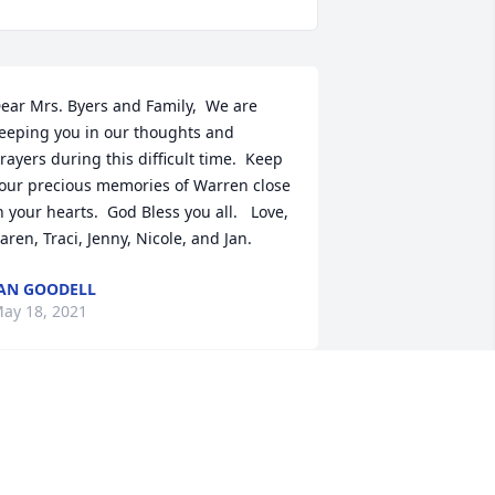
ear Mrs. Byers and Family,  We are 
eeping you in our thoughts and 
rayers during this difficult time.  Keep 
our precious memories of Warren close 
n your hearts.  God Bless you all.   Love, 
aren, Traci, Jenny, Nicole, and Jan.
AN GOODELL
ay 18, 2021
oses in memory of Warren N. Byers
ADISON MITCHELL
ay 15, 2021