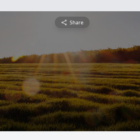
Share