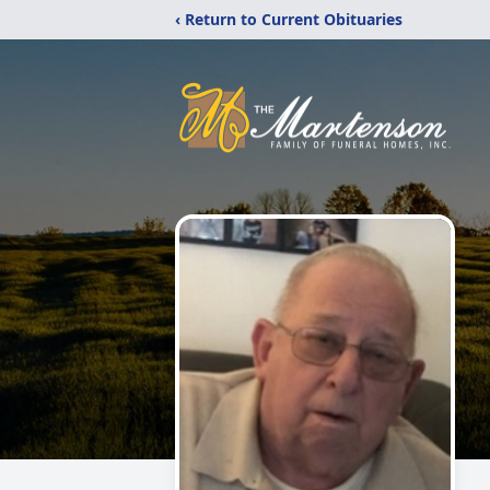
‹ Return to Current Obituaries