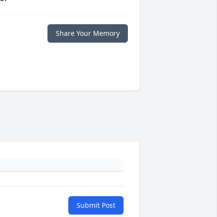
Share Your Memory
Submit Post