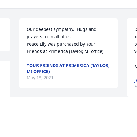
L
Our deepest sympathy.  Hugs and 
D
prayers from all of us.

k
Peace Lily was purchased by Your 
p
Friends at Primerica (Taylor, MI office).
y
i
YOUR FRIENDS AT PRIMERICA (TAYLOR,
K
MI OFFICE)
May 18, 2021
J
M
With deepest sympathy, love, and 
prayers,

R
Peace Lily was purchased by Tribute 
Store.
M
M