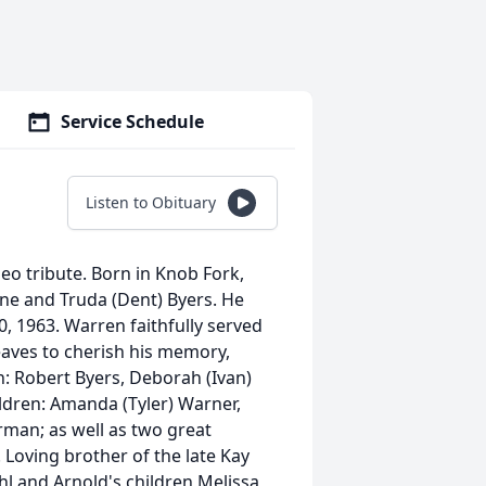
Service Schedule
Listen to Obituary
deo tribute. Born in Knob Fork,
ene and Truda (Dent) Byers. He
10, 1963. Warren faithfully served
leaves to cherish his memory,
en: Robert Byers, Deborah (Ivan)
ldren: Amanda (Tyler) Warner,
rman; as well as two great
Loving brother of the late Kay
hl and Arnold's children Melissa