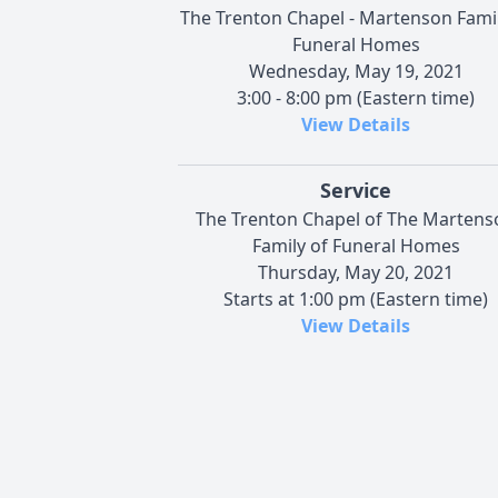
The Trenton Chapel - Martenson Famil
Funeral Homes
Wednesday, May 19, 2021
3:00 - 8:00 pm (Eastern time)
View Details
Service
The Trenton Chapel of The Martens
Family of Funeral Homes
Thursday, May 20, 2021
Starts at 1:00 pm (Eastern time)
View Details