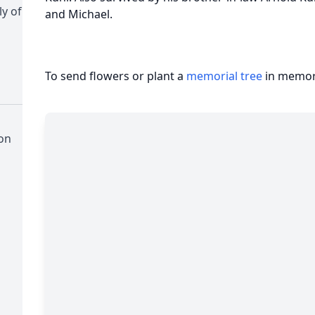
y of
and Michael.
To send flowers or plant a
memorial tree
in memory
on