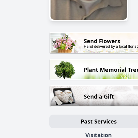
Send Flowers
Hand delivered by a local florist
Plant Memorial Tre
Send a Gift
Past Services
Visitation