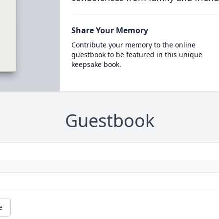
Share Your Memory
Contribute your memory to the online
guestbook to be featured in this unique
keepsake book.
Guestbook
e