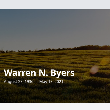
Warren N. Byers
August 25, 1936 — May 15, 2021