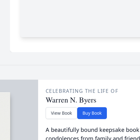
CELEBRATING THE LIFE OF
Warren N. Byers
View Book
Buy Book
A beautifully bound keepsake book
condolences from family and friend