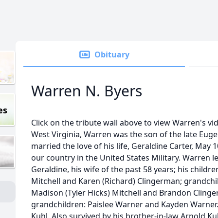
Obituary
Warren N. Byers
es
Click on the tribute wall above to view Warren's vi
West Virginia, Warren was the son of the late Eug
married the love of his life, Geraldine Carter, May 
our country in the United States Military. Warren 
Geraldine, his wife of the past 58 years; his childr
Mitchell and Karen (Richard) Clingerman; grandchi
Madison (Tyler Hicks) Mitchell and Brandon Clinge
grandchildren: Paislee Warner and Kayden Warner. 
Kuhl. Also survived by his brother-in-law Arnold Ku