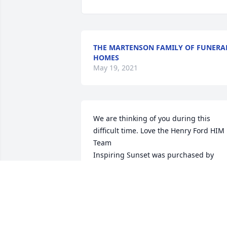
THE MARTENSON FAMILY OF FUNERA
HOMES
May 19, 2021
We are thinking of you during this 
difficult time. Love the Henry Ford HIM 
Team

Inspiring Sunset was purchased by 
Nicole Shearer.
NICOLE SHEARER
May 18, 2021