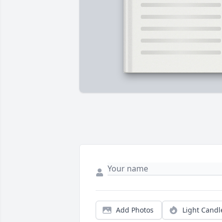
Add Photos
Light Candl