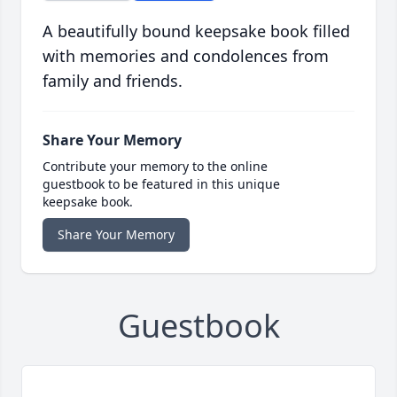
A beautifully bound keepsake book filled
with memories and condolences from
family and friends.
Share Your Memory
Contribute your memory to the online
guestbook to be featured in this unique
keepsake book.
Share Your Memory
Guestbook