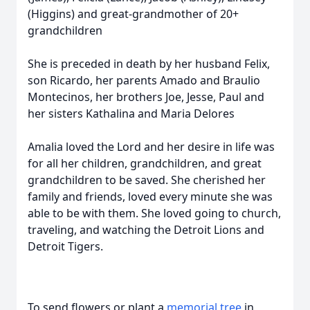
(Higgins) and great-grandmother of 20+
grandchildren
She is preceded in death by her husband Felix,
son Ricardo, her parents Amado and Braulio
Montecinos, her brothers Joe, Jesse, Paul and
her sisters Kathalina and Maria Delores
Amalia loved the Lord and her desire in life was
for all her children, grandchildren, and great
grandchildren to be saved. She cherished her
family and friends, loved every minute she was
able to be with them. She loved going to church,
traveling, and watching the Detroit Lions and
Detroit Tigers.
To send flowers or plant a
memorial tree
in