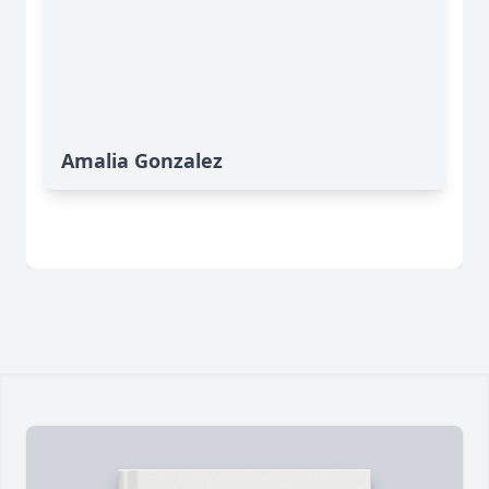
Amalia Gonzalez