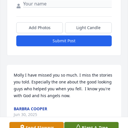
Add Photos
Light Candle
Submit Post
Molly I have missed you so much. I miss the stories 
you told. Especially the one about the good looking 
guys who helped you when you fell.  I know you're 
with God and his angels now.
BARBRA COOPER
Jun 30, 2025
Send Flowers
Plant A Tree