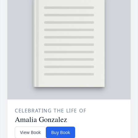
CELEBRATING THE LIFE OF
Amalia Gonzalez
View Book
Buy Book