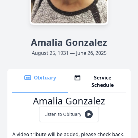
Amalia Gonzalez
August 25, 1931 — June 26, 2025
Obituary
Service
Schedule
Amalia Gonzalez
Listen to Obituary
A video tribute will be added, please check back.