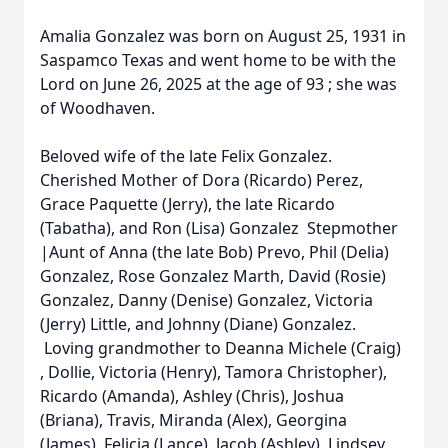
Amalia Gonzalez was born on August 25, 1931 in
Saspamco Texas and went home to be with the
Lord on June 26, 2025 at the age of 93 ; she was
of Woodhaven.
Beloved wife of the late Felix Gonzalez.
Cherished Mother of Dora (Ricardo) Perez,
Grace Paquette (Jerry), the late Ricardo
(Tabatha), and Ron (Lisa) Gonzalez Stepmother
|Aunt of Anna (the late Bob) Prevo, Phil (Delia)
Gonzalez, Rose Gonzalez Marth, David (Rosie)
Gonzalez, Danny (Denise) Gonzalez, Victoria
(Jerry) Little, and Johnny (Diane) Gonzalez.
Loving grandmother to Deanna Michele (Craig)
, Dollie, Victoria (Henry), Tamora Christopher),
Ricardo (Amanda), Ashley (Chris), Joshua
(Briana), Travis, Miranda (Alex), Georgina
(James), Felicia (Lance), Jacob (Ashley), Lindsey