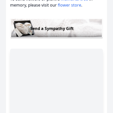
memory, please visit our
flower store
.
Send a Sympathy Gift