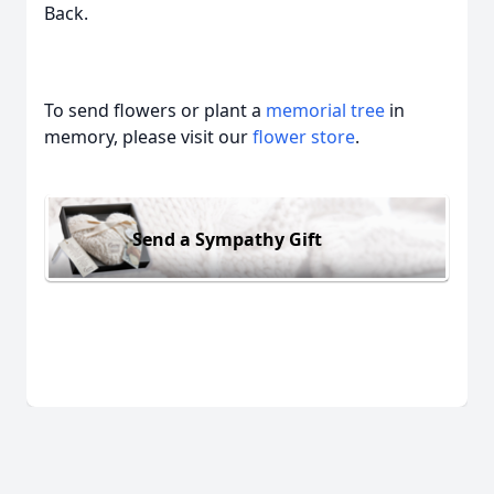
Back.
To send flowers or plant a
memorial tree
in
memory, please visit our
flower store
.
Send a Sympathy Gift