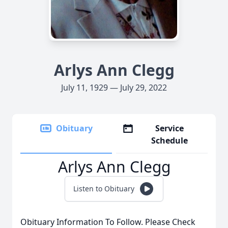
Arlys Ann Clegg
July 11, 1929 — July 29, 2022
Obituary
Service
Schedule
Arlys Ann Clegg
Listen to Obituary
Obituary Information To Follow. Please Check