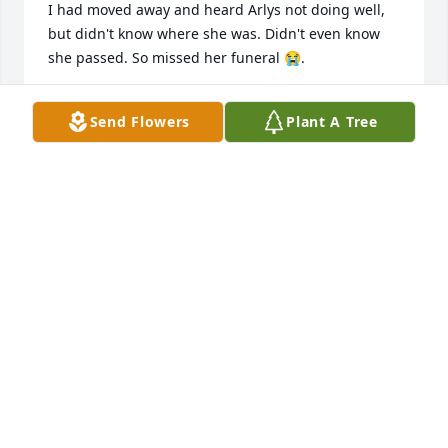
I had moved away and heard Arlys not doing well, 
but didn't know where she was. Didn't even know 
she passed. So missed her funeral 😭.

Rest in peace and let the Lord's perpetual light 
Send Flowers
Plant A Tree
shine upon you!
J RICE
Jul 19, 2023
I worked with Arlys at KMarts.  She was always such 
a joy to talk with.She will be missed by many.   Her 
family is in my thoughts and prayers at this trying 
time.
TERRIE MCDEVITT
Aug 01, 2022