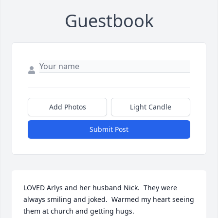
Guestbook
Add Photos
Light Candle
Submit Post
LOVED Arlys and her husband Nick.  They were 
always smiling and joked.  Warmed my heart seeing 
them at church and getting hugs.  
