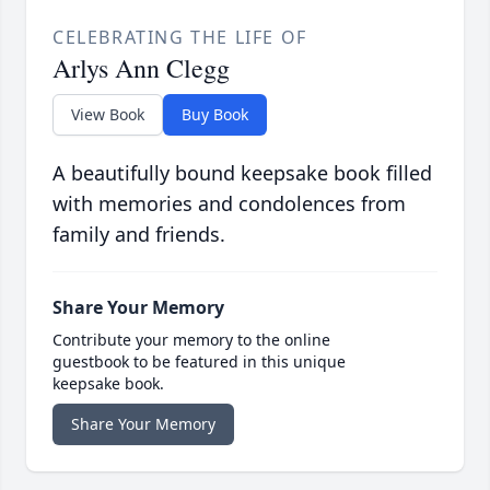
CELEBRATING THE LIFE OF
Arlys Ann Clegg
View Book
Buy Book
A beautifully bound keepsake book filled
with memories and condolences from
family and friends.
Share Your Memory
Contribute your memory to the online
guestbook to be featured in this unique
keepsake book.
Share Your Memory