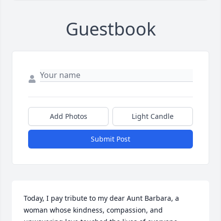
Guestbook
Add Photos
Light Candle
Submit Post
Today, I pay tribute to my dear Aunt Barbara, a 
woman whose kindness, compassion, and 