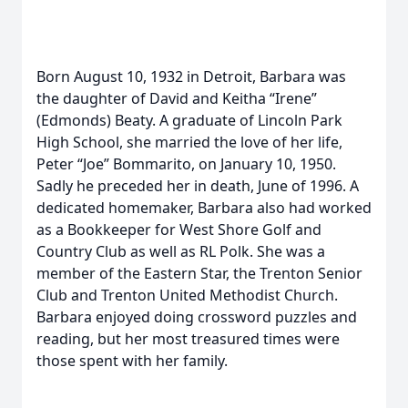
Born August 10, 1932 in Detroit, Barbara was
the daughter of David and Keitha “Irene”
(Edmonds) Beaty. A graduate of Lincoln Park
High School, she married the love of her life,
Peter “Joe” Bommarito, on January 10, 1950.
Sadly he preceded her in death, June of 1996. A
dedicated homemaker, Barbara also had worked
as a Bookkeeper for West Shore Golf and
Country Club as well as RL Polk. She was a
member of the Eastern Star, the Trenton Senior
Club and Trenton United Methodist Church.
Barbara enjoyed doing crossword puzzles and
reading, but her most treasured times were
those spent with her family.