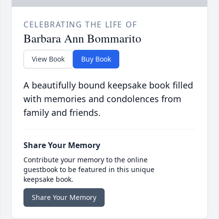
CELEBRATING THE LIFE OF
Barbara Ann Bommarito
View Book
Buy Book
A beautifully bound keepsake book filled
with memories and condolences from
family and friends.
Share Your Memory
Contribute your memory to the online
guestbook to be featured in this unique
keepsake book.
Share Your Memory