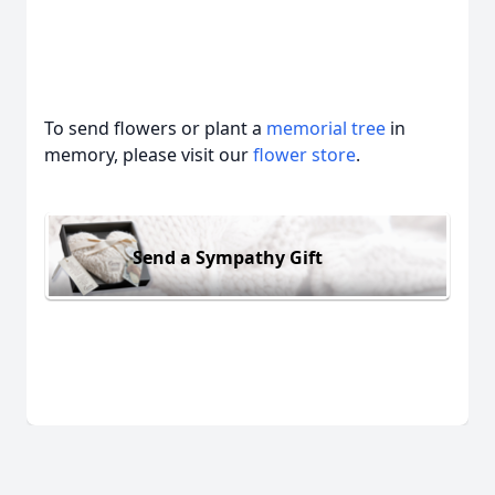
To send flowers or plant a
memorial tree
in
memory, please visit our
flower store
.
Send a Sympathy Gift