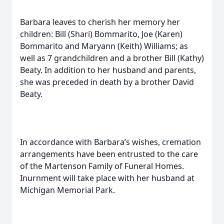
Barbara leaves to cherish her memory her
children: Bill (Shari) Bommarito, Joe (Karen)
Bommarito and Maryann (Keith) Williams; as
well as 7 grandchildren and a brother Bill (Kathy)
Beaty. In addition to her husband and parents,
she was preceded in death by a brother David
Beaty.
In accordance with Barbara’s wishes, cremation
arrangements have been entrusted to the care
of the Martenson Family of Funeral Homes.
Inurnment will take place with her husband at
Michigan Memorial Park.