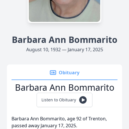
Barbara Ann Bommarito
August 10, 1932 — January 17, 2025
Obituary
Barbara Ann Bommarito
Listen to Obituary
Barbara Ann Bommarito, age 92 of Trenton,
passed away January 17, 2025.