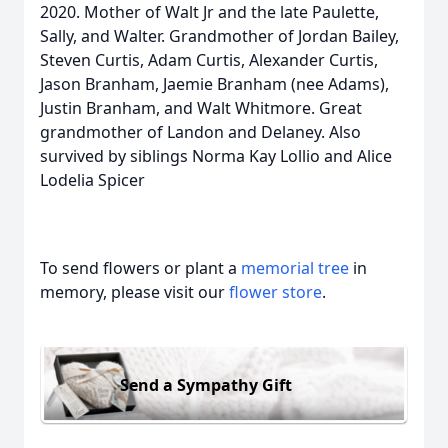
2020. Mother of Walt Jr and the late Paulette,
Sally, and Walter. Grandmother of Jordan Bailey,
Steven Curtis, Adam Curtis, Alexander Curtis,
Jason Branham, Jaemie Branham (nee Adams),
Justin Branham, and Walt Whitmore. Great
grandmother of Landon and Delaney. Also
survived by siblings Norma Kay Lollio and Alice
Lodelia Spicer
To send flowers or plant a
memorial tree
in
memory, please visit our
flower store
.
Send a Sympathy Gift