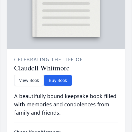
CELEBRATING THE LIFE OF
Claudell Whitmore
View Book
Buy Book
A beautifully bound keepsake book filled
with memories and condolences from
family and friends.