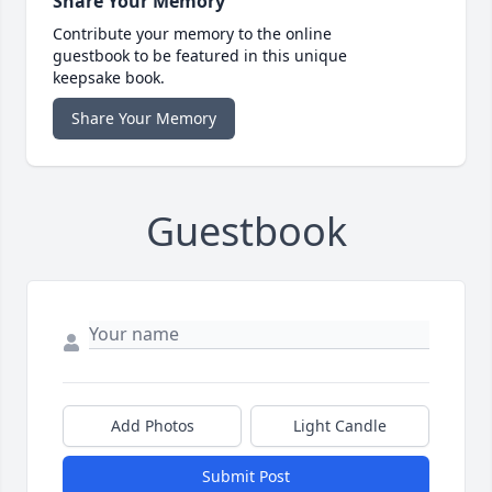
Share Your Memory
Contribute your memory to the online
guestbook to be featured in this unique
keepsake book.
Share Your Memory
Guestbook
Add Photos
Light Candle
Submit Post