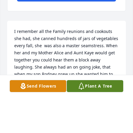
I remember all the Family reunions and cookouts 
she had, she canned hundreds of jars of vegetables 
every fall, she  was also a master seamstress. When 
her and my Mother Alice and Aunt Kaye would get 
together you could hear them a block away 
laughing. She always had an on going joke, that 
when my son Rodney grew up she wanted him to 
come give her a ride in a Red Corvette. Love you 
Send Flowers
Plant A Tree
and tell Dad.Sally, Paula, and baby wally and Papa, I 
can't wait to join you all again in Heaven.
CYNTHIA STOUTENBURGH
Mar 07, 2020