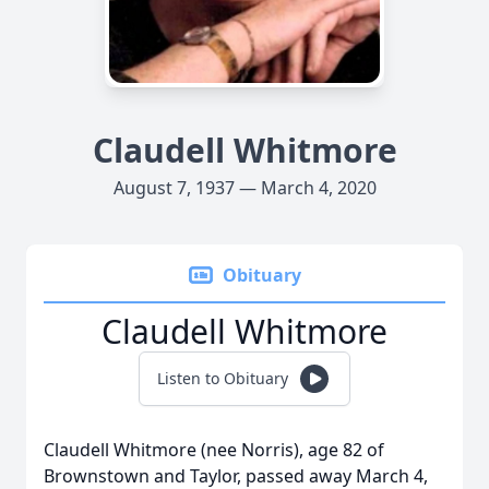
Claudell Whitmore
August 7, 1937 — March 4, 2020
Obituary
Claudell Whitmore
Listen to Obituary
Claudell Whitmore (nee Norris), age 82 of
Brownstown and Taylor, passed away March 4,