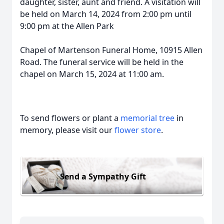
daughter, sister, aunt and friend. A visitation will
be held on March 14, 2024 from 2:00 pm until
9:00 pm at the Allen Park
Chapel of Martenson Funeral Home, 10915 Allen
Road. The funeral service will be held in the
chapel on March 15, 2024 at 11:00 am.
To send flowers or plant a
memorial tree
in
memory, please visit our
flower store
.
Send a Sympathy Gift