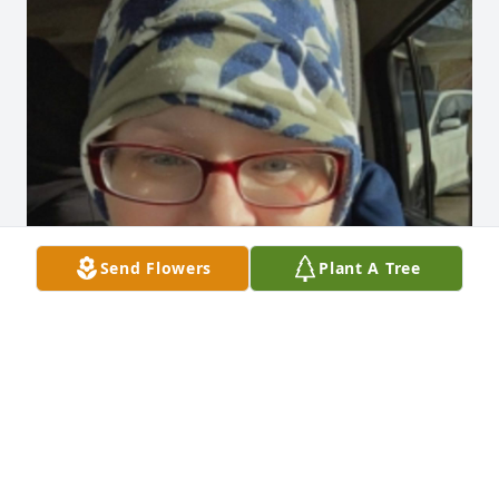
Send Flowers
Plant A Tree