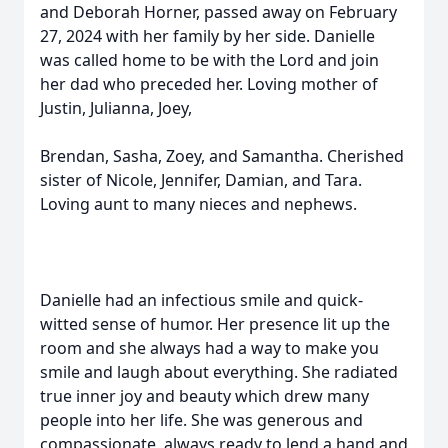
and Deborah Horner, passed away on February
27, 2024 with her family by her side. Danielle
was called home to be with the Lord and join
her dad who preceded her. Loving mother of
Justin, Julianna, Joey,
Brendan, Sasha, Zoey, and Samantha. Cherished
sister of Nicole, Jennifer, Damian, and Tara.
Loving aunt to many nieces and nephews.
Danielle had an infectious smile and quick-
witted sense of humor. Her presence lit up the
room and she always had a way to make you
smile and laugh about everything. She radiated
true inner joy and beauty which drew many
people into her life. She was generous and
compassionate, always ready to lend a hand and