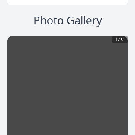
Photo Gallery
1
/
31