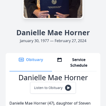
Danielle Mae Horner
January 30, 1977 — February 27, 2024
Obituary
Service
Schedule
Danielle Mae Horner
Listen to Obituary
Danielle Mae Horner (47), daughter of Steven