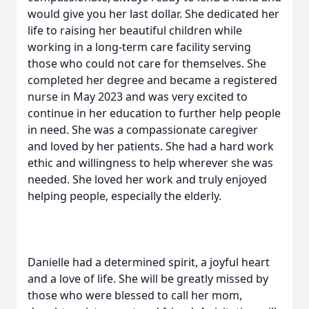
would give you her last dollar. She dedicated her
life to raising her beautiful children while
working in a long-term care facility serving
those who could not care for themselves. She
completed her degree and became a registered
nurse in May 2023 and was very excited to
continue in her education to further help people
in need. She was a compassionate caregiver
and loved by her patients. She had a hard work
ethic and willingness to help wherever she was
needed. She loved her work and truly enjoyed
helping people, especially the elderly.
Danielle had a determined spirit, a joyful heart
and a love of life. She will be greatly missed by
those who were blessed to call her mom,