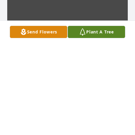
Send Flowers
Plant A Tree