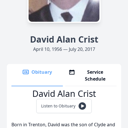
David Alan Crist
April 10, 1956 — July 20, 2017
Obituary
Service
Schedule
David Alan Crist
Listen to Obituary
Born in Trenton, David was the son of Clyde and