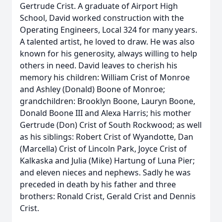
Gertrude Crist. A graduate of Airport High
School, David worked construction with the
Operating Engineers, Local 324 for many years.
A talented artist, he loved to draw. He was also
known for his generosity, always willing to help
others in need. David leaves to cherish his
memory his children: William Crist of Monroe
and Ashley (Donald) Boone of Monroe;
grandchildren: Brooklyn Boone, Lauryn Boone,
Donald Boone III and Alexa Harris; his mother
Gertrude (Don) Crist of South Rockwood; as well
as his siblings: Robert Crist of Wyandotte, Dan
(Marcella) Crist of Lincoln Park, Joyce Crist of
Kalkaska and Julia (Mike) Hartung of Luna Pier;
and eleven nieces and nephews. Sadly he was
preceded in death by his father and three
brothers: Ronald Crist, Gerald Crist and Dennis
Crist.