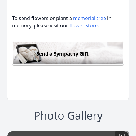
To send flowers or plant a
memorial tree
in
memory, please visit our
flower store
.
Send a Sympathy Gift
Photo Gallery
1
/
1