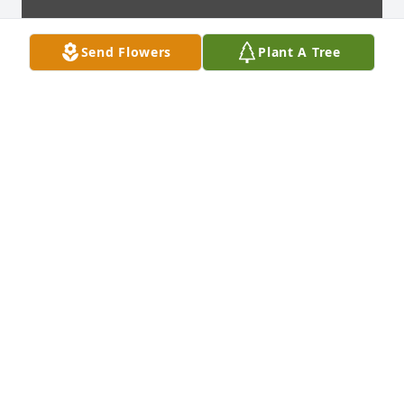
Send Flowers
Plant A Tree