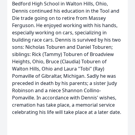
Bedford High School in Walton Hills, Ohio,
Dennis continued his education in the Tool and
Die trade going on to retire from Massey
Ferguson. He enjoyed working with his hands,
especially working on cars, specializing in
building race cars. Dennis is survived by his two
sons: Nicholas Toburen and Daniel Toburen;
siblings: Rick (Tammy) Toburen of Broadview
Heights, Ohio, Bruce (Claudia) Toburen of
Walton Hills, Ohio and Laura "Tobi" (Ray)
Pomaville of Gibraltar, Michigan. Sadly he was
preceded in death by his parents; a sister Judy
Robinson and a niece Shannon Collino-
Pomaville. In accordance with Dennis' wishes,
cremation has take place, a memorial service
celebrating his life will take place at a later date.