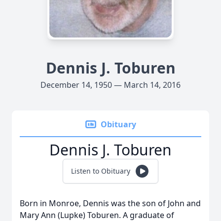
Dennis J. Toburen
December 14, 1950 — March 14, 2016
Obituary
Dennis J. Toburen
Listen to Obituary
Born in Monroe, Dennis was the son of John and
Mary Ann (Lupke) Toburen. A graduate of