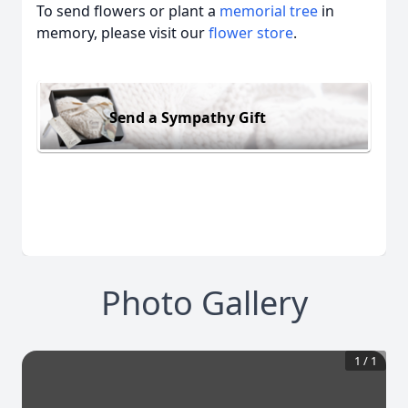
To send flowers or plant a
memorial tree
in
memory, please visit our
flower store
.
Send a Sympathy Gift
Photo Gallery
1
/
1