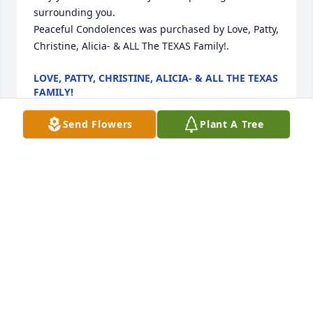
surrounding you.

Peaceful Condolences was purchased by Love, Patty, 
Christine, Alicia- & ALL The TEXAS Family!.
LOVE, PATTY, CHRISTINE, ALICIA- & ALL THE TEXAS
FAMILY!
Apr 23, 2024
Send Flowers
Plant A Tree
We are with you, here for you, and praying for you. 
We love you. Do not hesitate to reach out. Love 
Coach Lauren, Coach Hannah, and Coach Kierstyn.

Bright Memories was purchased by AMS Cheer 
Coaching Staff.
AMS CHEER COACHING STAFF
Apr 23, 2024