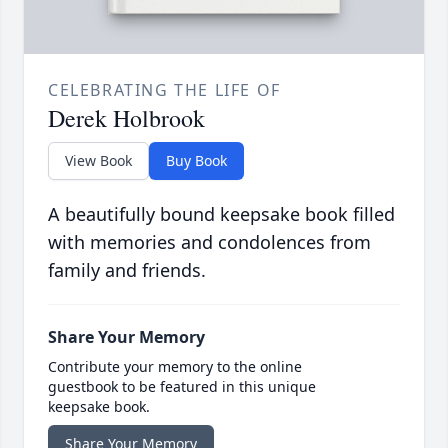
CELEBRATING THE LIFE OF
Derek Holbrook
View Book
Buy Book
A beautifully bound keepsake book filled
with memories and condolences from
family and friends.
Share Your Memory
Contribute your memory to the online
guestbook to be featured in this unique
keepsake book.
Share Your Memory