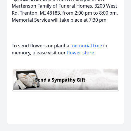
Martenson Family of Funeral Homes, 3200 West
Rd. Trenton, MI 48183, from 2:00 pm to 8:00 pm.
Memorial Service will take place at 7:30 pm.
To send flowers or plant a
memorial tree
in
memory, please visit our
flower store
.
Send a Sympathy Gift