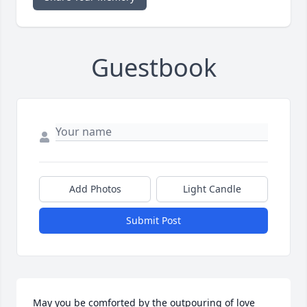
Guestbook
Add Photos
Light Candle
Submit Post
May you be comforted by the outpouring of love 