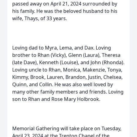
passed away on April 21, 2024 surrounded by
his family. He was the beloved husband to his
wife, Thays, of 33 years.
Loving dad to Myra, Lema, and Dax. Loving
brother to Rhan (Vicky), Glenn (Laura), Theresa
(late Dave), Kenneth (Louise), and John (Rhonda).
Loving uncle to Rhan, Monica, Makenzie, Tonya,
Kimmy, Brook, Lauren, Brandon, Justin, Chelsea,
Quinn, and Collin. He was also well loved by
many other family members and friends. Loving
son to Rhan and Rose Mary Holbrook.
Memorial Gathering will take place on Tuesday,
April 23, 2024 at the Trenton Chapel of the