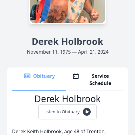
Derek Holbrook
November 11, 1975 — April 21, 2024
Obituary
Service
Schedule
Derek Holbrook
Listen to Obituary
Derek Keith Holbrook, age 48 of Trenton,