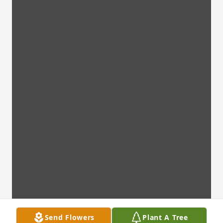
Send Flowers
Plant A Tree