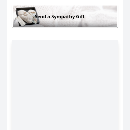
Send a Sympathy Gift