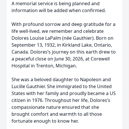
A memorial service is being planned and
information will be added when confirmed.
With profound sorrow and deep gratitude for a
life well-lived, we remember and celebrate
Dolores Louise LaPalm (née Gauthier). Born on
September 13, 1932, in Kirkland Lake, Ontario,
Canada. Dolores’s journey on this earth drew to
a peaceful close on June 30, 2026, at Corewell
Hospital in Trenton, Michigan.
She was a beloved daughter to Napoleon and
Lucille Gauthier. She immigrated to the United
States with her family and proudly became a US
citizen in 1976. Throughout her life, Dolores’s
compassionate nature ensured that she
brought comfort and warmth to all those
fortunate enough to know her.