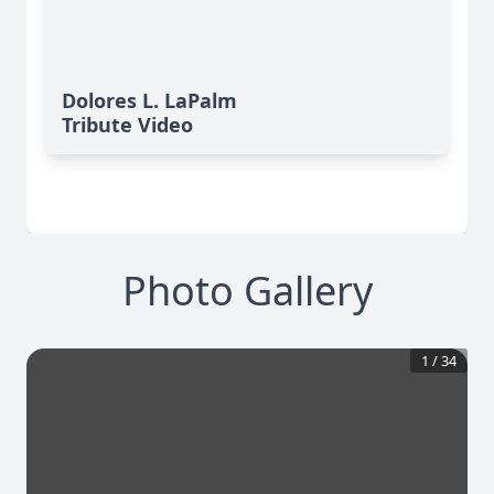
Dolores L. LaPalm
Tribute Video
Photo Gallery
1
/
34