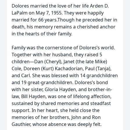
Dolores married the love of her life Arden D.
LaPalm on May 7, 1955. They were happily
married for 66 years.Though he preceded her in
death, his memory remains a cherished anchor
in the hearts of their family.
Family was the cornerstone of Dolores’s world.
Together with her husband, they raised 5
children—Dan (Cheryl), Janet (the late Mike)
Cole, Doreen (Kurt) Kachadorian, Paul (Tanja),
and Carl. She was blessed with 14 grandchildren
and 19 great-grandchildren. Dolores’s bond
with her sister, Gloria Hayden, and brother-in-
law, Bill Hayden, was one of lifelong affection,
sustained by shared memories and steadfast
support. In her heart, she held close the
memories of her brothers, John and Ron
Gauthier, whose absence was deeply felt.