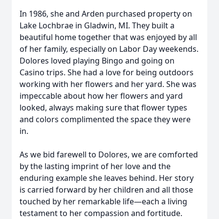
In 1986, she and Arden purchased property on
Lake Lochbrae in Gladwin, MI. They built a
beautiful home together that was enjoyed by all
of her family, especially on Labor Day weekends.
Dolores loved playing Bingo and going on
Casino trips. She had a love for being outdoors
working with her flowers and her yard. She was
impeccable about how her flowers and yard
looked, always making sure that flower types
and colors complimented the space they were
in.
As we bid farewell to Dolores, we are comforted
by the lasting imprint of her love and the
enduring example she leaves behind. Her story
is carried forward by her children and all those
touched by her remarkable life—each a living
testament to her compassion and fortitude.