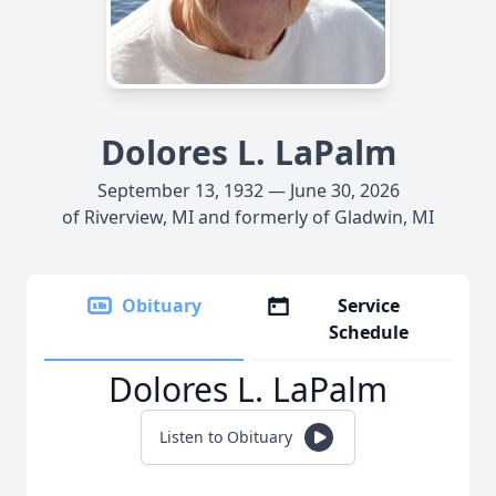
Dolores L. LaPalm
September 13, 1932 — June 30, 2026
of Riverview, MI and formerly of Gladwin, MI
Obituary
Service
Schedule
Dolores L. LaPalm
Listen to Obituary