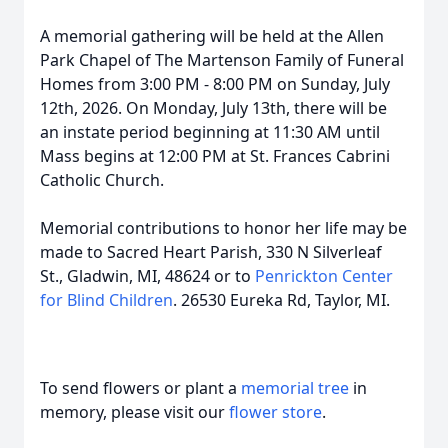
A memorial gathering will be held at the Allen
Park Chapel of The Martenson Family of Funeral
Homes from 3:00 PM - 8:00 PM on Sunday, July
12th, 2026. On Monday, July 13th, there will be
an instate period beginning at 11:30 AM until
Mass begins at 12:00 PM at St. Frances Cabrini
Catholic Church.
Memorial contributions to honor her life may be
made to Sacred Heart Parish, 330 N Silverleaf
St., Gladwin, MI, 48624 or to
Penrickton Center
for Blind Children
. 26530 Eureka Rd, Taylor, MI.
To send flowers or plant a
memorial tree
in
memory, please visit our
flower store
.