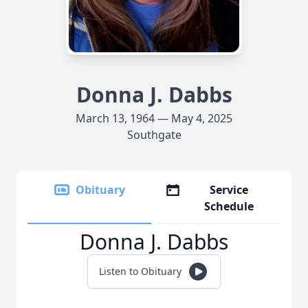
Donna J. Dabbs
March 13, 1964 — May 4, 2025
Southgate
Obituary
Service
Schedule
Donna J. Dabbs
Listen to Obituary