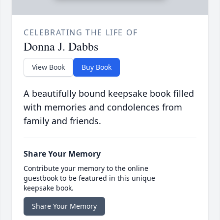
CELEBRATING THE LIFE OF
Donna J. Dabbs
View Book
Buy Book
A beautifully bound keepsake book filled
with memories and condolences from
family and friends.
Share Your Memory
Contribute your memory to the online
guestbook to be featured in this unique
keepsake book.
Share Your Memory