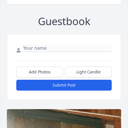
Guestbook
Add Photos
Light Candle
Submit Post