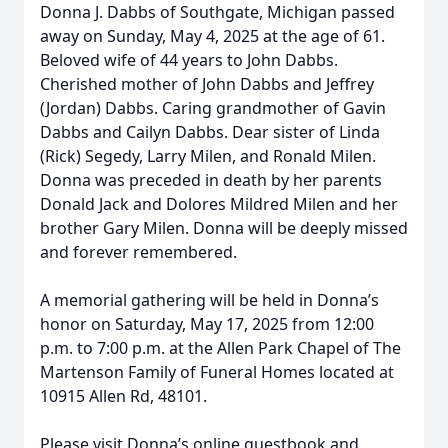
Donna J. Dabbs of Southgate, Michigan passed
away on Sunday, May 4, 2025 at the age of 61.
Beloved wife of 44 years to John Dabbs.
Cherished mother of John Dabbs and Jeffrey
(Jordan) Dabbs. Caring grandmother of Gavin
Dabbs and Cailyn Dabbs. Dear sister of Linda
(Rick) Segedy, Larry Milen, and Ronald Milen.
Donna was preceded in death by her parents
Donald Jack and Dolores Mildred Milen and her
brother Gary Milen. Donna will be deeply missed
and forever remembered.
A memorial gathering will be held in Donna’s
honor on Saturday, May 17, 2025 from 12:00
p.m. to 7:00 p.m. at the Allen Park Chapel of The
Martenson Family of Funeral Homes located at
10915 Allen Rd, 48101.
Please visit Donna’s online guestbook and