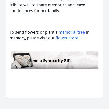
tribute wall to share memories and leave
condolences for her family.
To send flowers or plant a
memorial tree
in
memory, please visit our
flower store
.
Send a Sympathy Gift