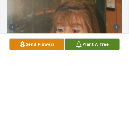
Send Flowers
Plant A Tree
She will be dearly missed. She was so happy n full 
of life. She was your person.our thoughts and 
prayers are with you and the family. Your Texas 
Dabbs family loves you all.xxoo
RENEE GONZALES (DABBS).
Jun 05, 2025