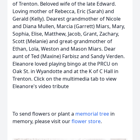
of Trenton. Beloved wife of the late Edward.
Loving mother of Rebecca, Eric (Sarah) and
Gerald (Kelly). Dearest grandmother of Nicole
and Diana Mullen, Marcia (Garrett) Miars, Mary,
Sophia, Elise, Matthew, Jacob, Grant, Zachary,
Scott (Melanie) and great-grandmother of
Ethan, Lola, Weston and Mason Miars. Dear
aunt of Ted (Maxine) Farbisz and Sandy Verden.
Eleanore loved playing bingo at the PRCU on
Oak St. in Wyandotte and at the K of C Hall in
Trenton. Click on the multimedia tab to view
Eleanore's video tribute
To send flowers or plant a
memorial tree
in
memory, please visit our
flower store
.