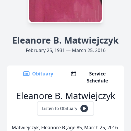
Eleanore B. Matwiejczyk
February 25, 1931 — March 25, 2016
Obituary
Service
Schedule
Eleanore B. Matwiejczyk
Listen to Obituary
Matwiejczyk, Eleanore B.;age 85, March 25, 2016