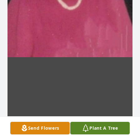
Send Flowers
Plant A Tree