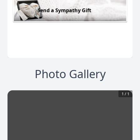
Send a Sympathy Gift
Photo Gallery
1
/
1