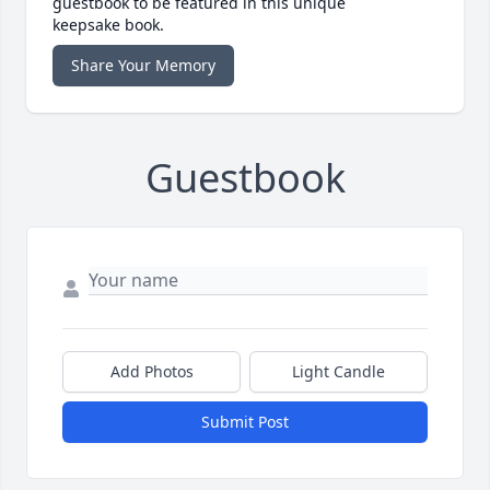
guestbook to be featured in this unique
keepsake book.
Share Your Memory
Guestbook
Add Photos
Light Candle
Submit Post