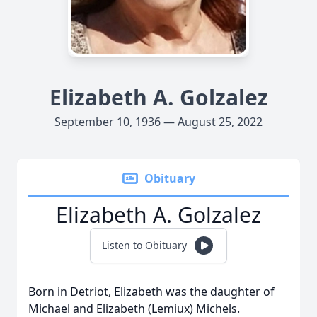
Elizabeth A. Golzalez
September 10, 1936 — August 25, 2022
Obituary
Elizabeth A. Golzalez
Listen to Obituary
Born in Detriot, Elizabeth was the daughter of
Michael and Elizabeth (Lemiux) Michels.