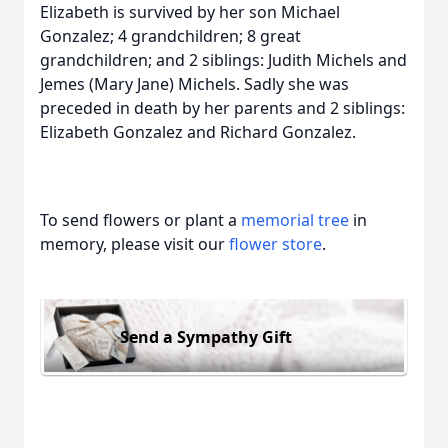
Elizabeth is survived by her son Michael
Gonzalez; 4 grandchildren; 8 great
grandchildren; and 2 siblings: Judith Michels and
Jemes (Mary Jane) Michels. Sadly she was
preceded in death by her parents and 2 siblings:
Elizabeth Gonzalez and Richard Gonzalez.
To send flowers or plant a
memorial tree
in
memory, please visit our
flower store
.
Send a Sympathy Gift