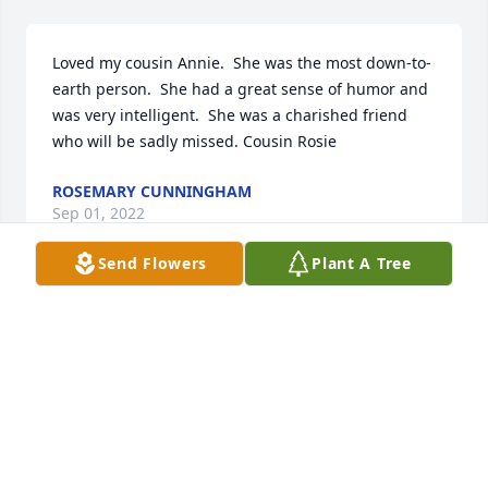
Loved my cousin Annie.  She was the most down-to-
earth person.  She had a great sense of humor and 
was very intelligent.  She was a charished friend 
who will be sadly missed. Cousin Rosie
ROSEMARY CUNNINGHAM
Sep 01, 2022
Send Flowers
Plant A Tree
We are deeply sorry for your loss ~ The Ford Chapel 

A memorial tree has been planted by A Memorial 
Tree was planted for Elizabeth  A.  Golzalez.
A MEMORIAL TREE WAS PLANTED FOR ELIZABETH
A. GOLZALEZ
Aug 30, 2022