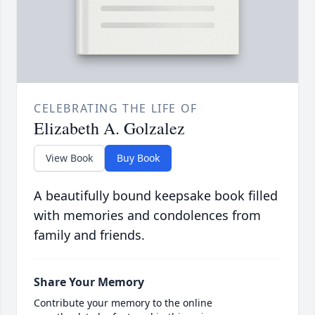
CELEBRATING THE LIFE OF
Elizabeth A. Golzalez
View Book
Buy Book
A beautifully bound keepsake book filled
with memories and condolences from
family and friends.
Share Your Memory
Contribute your memory to the online