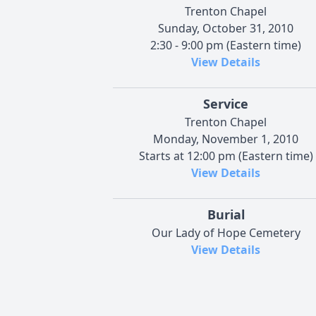
Trenton Chapel
Sunday, October 31, 2010
2:30 - 9:00 pm (Eastern time)
View Details
Service
Trenton Chapel
Monday, November 1, 2010
Starts at 12:00 pm (Eastern time)
View Details
Burial
Our Lady of Hope Cemetery
View Details