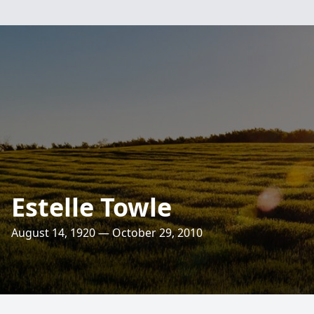
Estelle Towle
August 14, 1920 — October 29, 2010