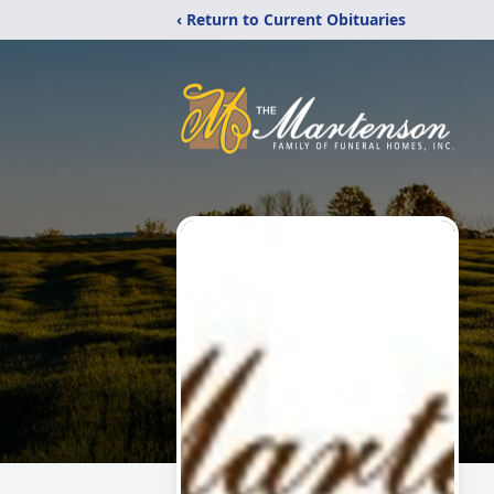
‹ Return to Current Obituaries