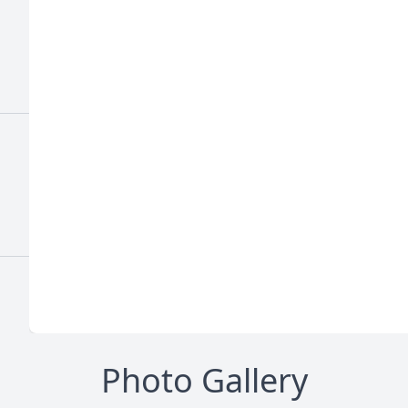
Photo Gallery