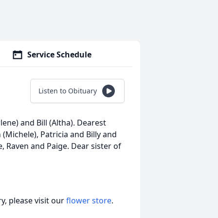
Service Schedule
Listen to Obituary
ene) and Bill (Altha). Dearest
Michele), Patricia and Billy and
 Raven and Paige. Dear sister of
, please visit our
flower store
.