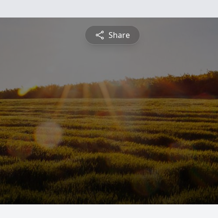
Share