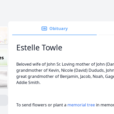
Obituary
Estelle Towle
es
Beloved wife of John Sr. Loving mother of John (Darl
grandmother of Kevin, Nicole (David) Dududs, John (
great grandmother of Benjamin, Jacob, Noah, Gage,
Addie Smith.
To send flowers or plant a
memorial tree
in memory