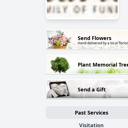
Send Flowers
Hand delivered by a local florist
Plant Memorial Tre
Send a Gift
Past Services
Visitation