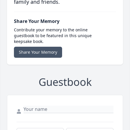
family and friends.
Share Your Memory
Contribute your memory to the online
guestbook to be featured in this unique
keepsake book.
Share Your Memory
Guestbook