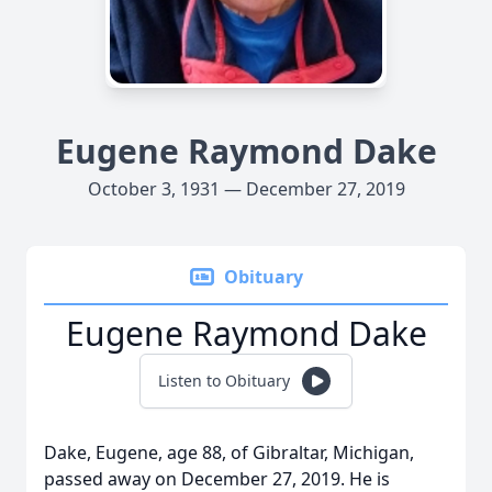
Eugene Raymond Dake
October 3, 1931 — December 27, 2019
Obituary
Eugene Raymond Dake
Listen to Obituary
Dake, Eugene, age 88, of Gibraltar, Michigan,
passed away on December 27, 2019. He is