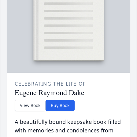
CELEBRATING THE LIFE OF
Eugene Raymond Dake
View Book
Buy Book
A beautifully bound keepsake book filled
with memories and condolences from