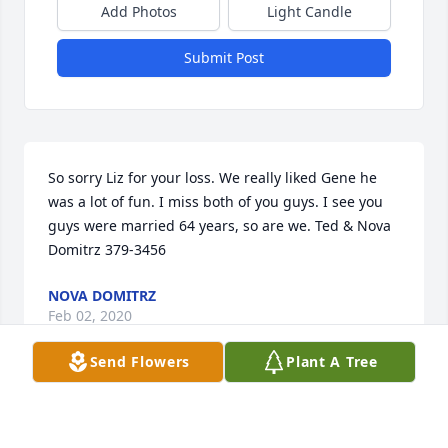
Add Photos
Light Candle
Submit Post
So sorry Liz for your loss. We really liked Gene he 
was a lot of fun. I miss both of you guys. I see you 
guys were married 64 years, so are we. Ted & Nova 
Domitrz 379-3456
NOVA DOMITRZ
Feb 02, 2020
Send Flowers
Plant A Tree
My husband (John Beattie) who passed away  
several years ago used to go hunting with Eugene. I 