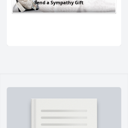
Send a Sympathy Gift