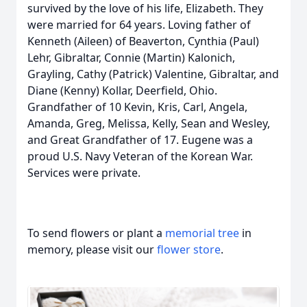
survived by the love of his life, Elizabeth. They
were married for 64 years. Loving father of
Kenneth (Aileen) of Beaverton, Cynthia (Paul)
Lehr, Gibraltar, Connie (Martin) Kalonich,
Grayling, Cathy (Patrick) Valentine, Gibraltar, and
Diane (Kenny) Kollar, Deerfield, Ohio.
Grandfather of 10 Kevin, Kris, Carl, Angela,
Amanda, Greg, Melissa, Kelly, Sean and Wesley,
and Great Grandfather of 17. Eugene was a
proud U.S. Navy Veteran of the Korean War.
Services were private.
To send flowers or plant a
memorial tree
in
memory, please visit our
flower store
.