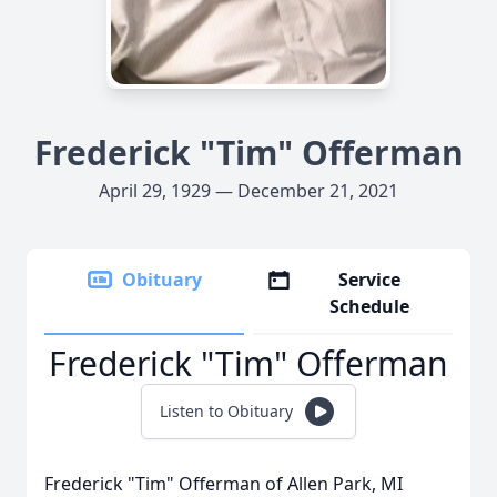
Frederick "Tim" Offerman
April 29, 1929 — December 21, 2021
Obituary
Service
Schedule
Frederick "Tim" Offerman
Listen to Obituary
Frederick "Tim" Offerman of Allen Park, MI