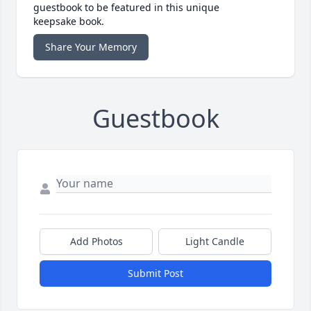
guestbook to be featured in this unique
keepsake book.
Share Your Memory
Guestbook
Add Photos
Light Candle
Submit Post