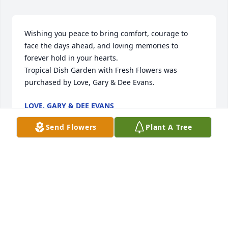
Wishing you peace to bring comfort, courage to 
face the days ahead, and loving memories to 
forever hold in your hearts.

Tropical Dish Garden with Fresh Flowers was 
purchased by Love, Gary & Dee Evans.
LOVE, GARY & DEE EVANS
Dec 28, 2021
Send Flowers
Plant A Tree
With deepest sympathy

Awe And Admiration was purchased by Annette and 
Candice.
ANNETTE AND CANDICE
Dec 28, 2021