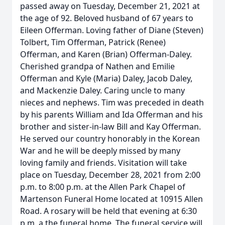
passed away on Tuesday, December 21, 2021 at
the age of 92. Beloved husband of 67 years to
Eileen Offerman. Loving father of Diane (Steven)
Tolbert, Tim Offerman, Patrick (Renee)
Offerman, and Karen (Brian) Offerman-Daley.
Cherished grandpa of Nathen and Emilie
Offerman and Kyle (Maria) Daley, Jacob Daley,
and Mackenzie Daley. Caring uncle to many
nieces and nephews. Tim was preceded in death
by his parents William and Ida Offerman and his
brother and sister-in-law Bill and Kay Offerman.
He served our country honorably in the Korean
War and he will be deeply missed by many
loving family and friends. Visitation will take
place on Tuesday, December 28, 2021 from 2:00
p.m. to 8:00 p.m. at the Allen Park Chapel of
Martenson Funeral Home located at 10915 Allen
Road. A rosary will be held that evening at 6:30
p.m. a the funeral home. The funeral service will