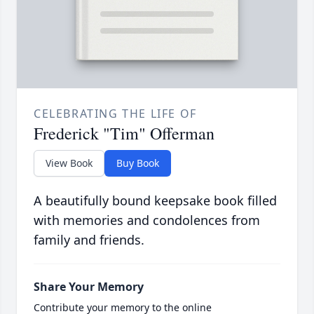
CELEBRATING THE LIFE OF
Frederick "Tim" Offerman
View Book
Buy Book
A beautifully bound keepsake book filled
with memories and condolences from
family and friends.
Share Your Memory
Contribute your memory to the online