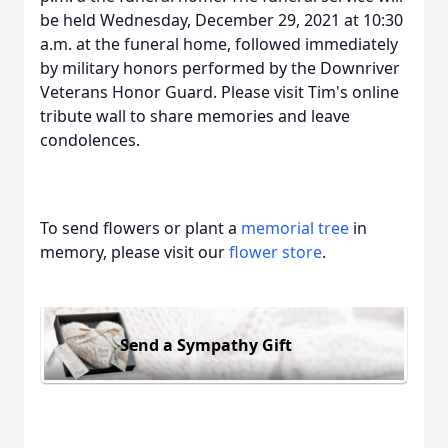
be held Wednesday, December 29, 2021 at 10:30
a.m. at the funeral home, followed immediately
by military honors performed by the Downriver
Veterans Honor Guard. Please visit Tim's online
tribute wall to share memories and leave
condolences.
To send flowers or plant a
memorial tree
in
memory, please visit our
flower store
.
Send a Sympathy Gift