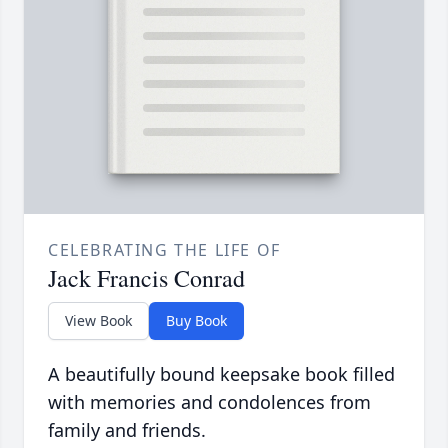
CELEBRATING THE LIFE OF
Jack Francis Conrad
View Book
Buy Book
A beautifully bound keepsake book filled
with memories and condolences from
family and friends.