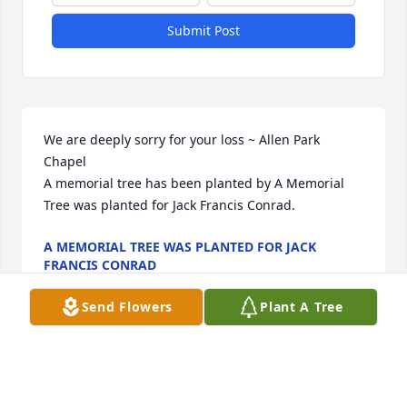
Submit Post
We are deeply sorry for your loss ~ Allen Park 
Chapel

A memorial tree has been planted by A Memorial 
Tree was planted for Jack Francis Conrad.
A MEMORIAL TREE WAS PLANTED FOR JACK
FRANCIS CONRAD
Dec 04, 2024
Send Flowers
Plant A Tree
Visits: 90
This site is protected by reCAPTCHA and the