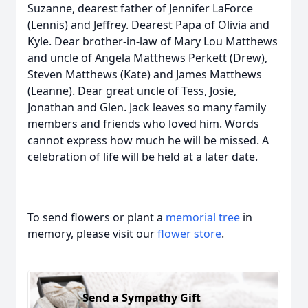
Suzanne, dearest father of Jennifer LaForce
(Lennis) and Jeffrey. Dearest Papa of Olivia and
Kyle. Dear brother-in-law of Mary Lou Matthews
and uncle of Angela Matthews Perkett (Drew),
Steven Matthews (Kate) and James Matthews
(Leanne). Dear great uncle of Tess, Josie,
Jonathan and Glen. Jack leaves so many family
members and friends who loved him. Words
cannot express how much he will be missed. A
celebration of life will be held at a later date.
To send flowers or plant a
memorial tree
in
memory, please visit our
flower store
.
Send a Sympathy Gift