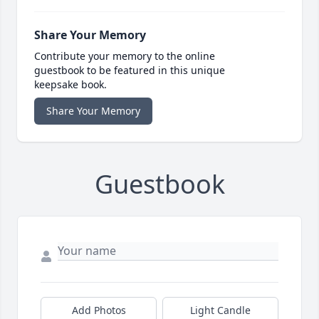
Share Your Memory
Contribute your memory to the online
guestbook to be featured in this unique
keepsake book.
Share Your Memory
Guestbook
Add Photos
Light Candle