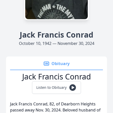
Jack Francis Conrad
October 10, 1942 — November 30, 2024
Obituary
Jack Francis Conrad
Listen to Obituary
Jack Francis Conrad, 82, of Dearborn Heights
passed away Nov. 30, 2024. Beloved husband of