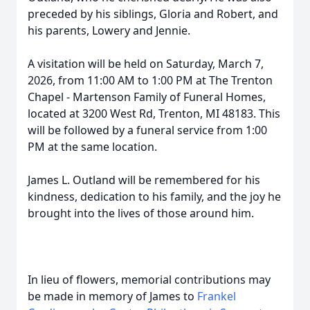
preceded by his siblings, Gloria and Robert, and
his parents, Lowery and Jennie.
A visitation will be held on Saturday, March 7,
2026, from 11:00 AM to 1:00 PM at The Trenton
Chapel - Martenson Family of Funeral Homes,
located at 3200 West Rd, Trenton, MI 48183. This
will be followed by a funeral service from 1:00
PM at the same location.
James L. Outland will be remembered for his
kindness, dedication to his family, and the joy he
brought into the lives of those around him.
In lieu of flowers, memorial contributions may
be made in memory of James to
Frankel