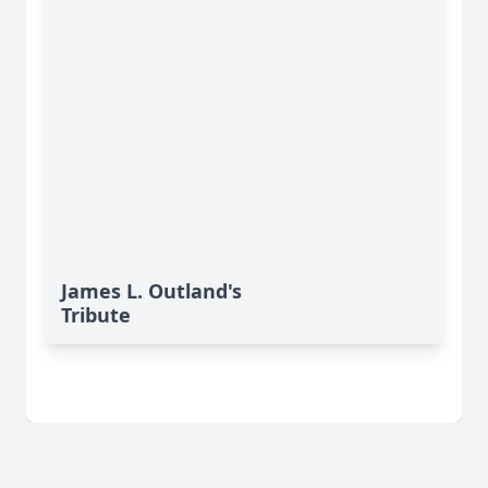
James L. Outland's
Tribute