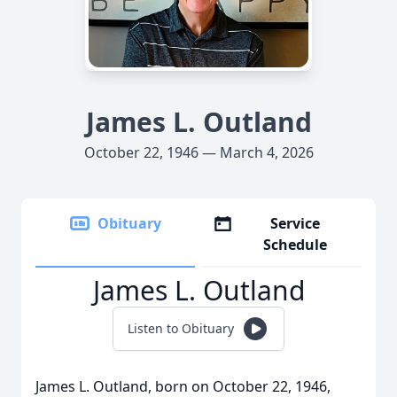
James L. Outland
October 22, 1946 — March 4, 2026
Obituary
Service
Schedule
James L. Outland
Listen to Obituary
James L. Outland, born on October 22, 1946,