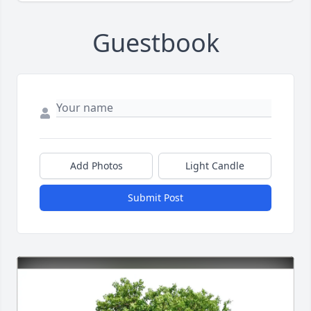
Guestbook
Add Photos
Light Candle
Submit Post