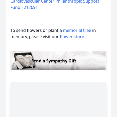
Cardiovascular Center Philanthropic Support
Fund - 212691
To send flowers or plant a
memorial tree
in
memory, please visit our
flower store
.
Send a Sympathy Gift