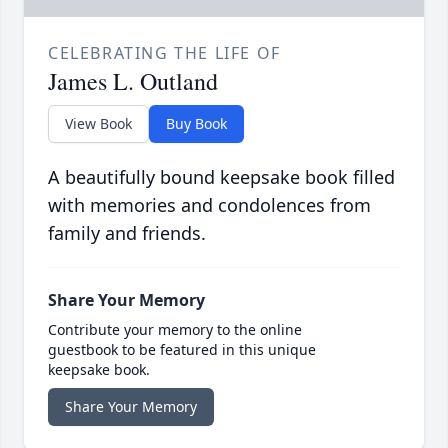
CELEBRATING THE LIFE OF
James L. Outland
View Book
Buy Book
A beautifully bound keepsake book filled
with memories and condolences from
family and friends.
Share Your Memory
Contribute your memory to the online
guestbook to be featured in this unique
keepsake book.
Share Your Memory