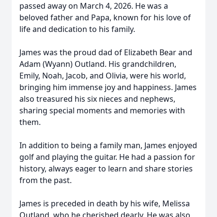
passed away on March 4, 2026. He was a
beloved father and Papa, known for his love of
life and dedication to his family.
James was the proud dad of Elizabeth Bear and
Adam (Wyann) Outland. His grandchildren,
Emily, Noah, Jacob, and Olivia, were his world,
bringing him immense joy and happiness. James
also treasured his six nieces and nephews,
sharing special moments and memories with
them.
In addition to being a family man, James enjoyed
golf and playing the guitar. He had a passion for
history, always eager to learn and share stories
from the past.
James is preceded in death by his wife, Melissa
Outland, who he cherished dearly. He was also