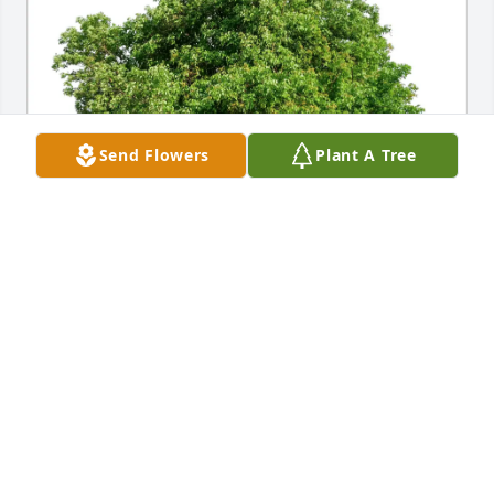
Send Flowers
Plant A Tree
Rudy Cifolelli purchased Eco-Friendly Memorial 
Trees for James Outland
RUDY CIFOLELLI
Mar 10, 2026