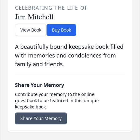
CELEBRATING THE LIFE OF
Jim Mitchell
View Book
Buy Book
A beautifully bound keepsake book filled
with memories and condolences from
family and friends.
Share Your Memory
Contribute your memory to the online
guestbook to be featured in this unique
keepsake book.
Share Your Memory