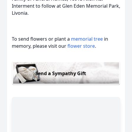
Interment to follow at Glen Eden Memorial Park,
Livonia.
To send flowers or plant a
memorial tree
in
memory, please visit our
flower store
.
Send a Sympathy Gift