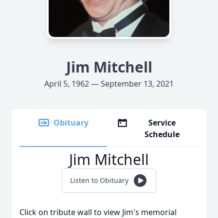
Jim Mitchell
April 5, 1962 — September 13, 2021
Obituary
Service
Schedule
Jim Mitchell
Listen to Obituary
Click on tribute wall to view Jim's memorial