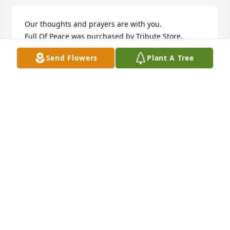
Our thoughts and prayers are with you.

Full Of Peace was purchased by Tribute Store.
Send Flowers
Plant A Tree
TRIBUTE STORE
Sep 15, 2021
Sending love to your family. So sorry for your loss

Florist Choice Bouquet was purchased by Tribute 
Store.
TRIBUTE STORE
Sep 15, 2021