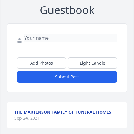
Guestbook
Add Photos
Light Candle
Submit Post
THE MARTENSON FAMILY OF FUNERAL HOMES
Sep 24, 2021