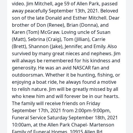
video. Jim Mitchell, age 59 of Allen Park, passed
away peacefully September 13th, 2021. Beloved
son of the late Donald and Esther Mitchell. Dear
brother of Don (Renee), Brian (Donna), and
Karen (Tom) McGraw. Loving uncle of Susan
(Matt), Sebrina (Craig), Tom (Jillian), Carrie
(Brett), Shannon (Jake), Jennifer, and Emily. Also
survived by many great nieces and nephews. Jim
will always be remembered for his kindness and
generosity. He was an avid NASCAR fan and
outdoorsman. Whether it be hunting, fishing, or
enjoying a boat ride, he always found a motive
to relish nature. Jim will be greatly missed by all
who knew him and will forever be in our hearts.
The family will receive friends on Friday
September 17th, 2021 from 2:00pm-9:00pm,
Funeral Service Saturday September 18th, 2021
10:00am, at the Allen Park Chapel- Martenson
Family of Funeral Homes, 10915 Allen Rd.