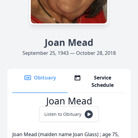
Joan Mead
September 25, 1943 — October 28, 2018
Obituary
Service
Schedule
Joan Mead
Listen to Obituary
Joan Mead (maiden name Joan Glass) ; age 75,