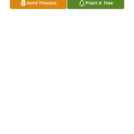
Send Flowers
Plant A Tree