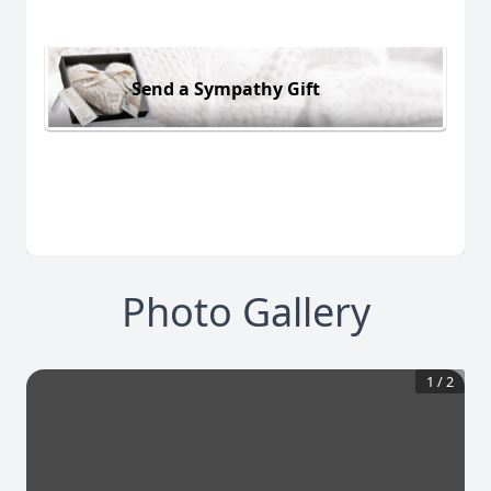
Send a Sympathy Gift
Photo Gallery
1
/
2