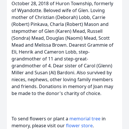
October 28, 2018 of Huron Township, formerly
of Wyandotte. Beloved wife of Glen. Loving
mother of Christian (Deborah) Lobb, Carrie
(Robert) Pinkava, Charla (Robert) Mason and
stepmother of Glen (Karen) Mead, Russell
(Sondra) Mead, Douglas (Naomi) Mead, Scott
Mead and Melissa Brown. Dearest Grammie of
Eli, Henrik and Cameron Lobb, step-
grandmother of 11 and step-great-
grandmother of 4. Dear sister of Carol (Glenn)
Miller and Susan (Al) Bardoni. Also survived by
nieces, nephews, other loving family members
and friends. Donations in memory of Joan may
be made to the donor's charity of choice.
To send flowers or plant a
memorial tree
in
memory, please visit our
flower store
.