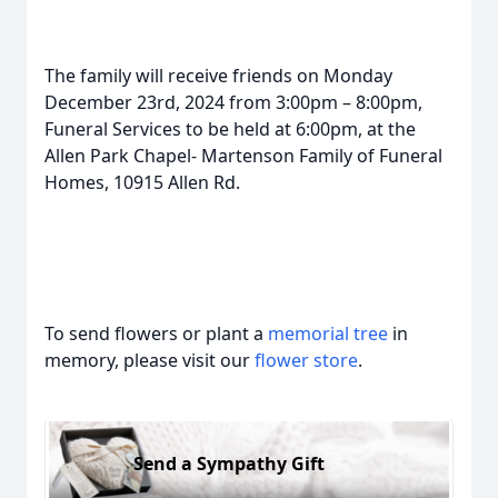
The family will receive friends on Monday
December 23rd, 2024 from 3:00pm – 8:00pm,
Funeral Services to be held at 6:00pm, at the
Allen Park Chapel- Martenson Family of Funeral
Homes, 10915 Allen Rd.
To send flowers or plant a
memorial tree
in
memory, please visit our
flower store
.
Send a Sympathy Gift