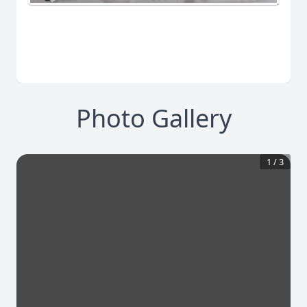
Photo Gallery
1
/
3