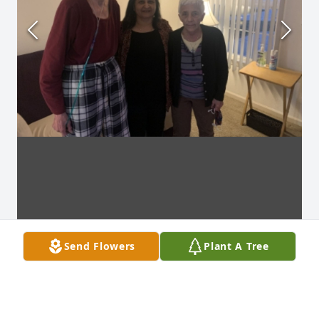
Send Flowers
Plant A Tree