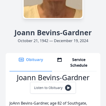
Joann Bevins-Gardner
October 21, 1942 — December 19, 2024
Obituary
Service
Schedule
Joann Bevins-Gardner
Listen to Obituary
JoAnn Bevins-Gardner, age 82 of Southgate,