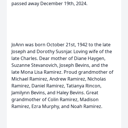
passed away December 19th, 2024.
JoAnn was born October 21st, 1942 to the late
Joseph and Dorothy Susnjar. Loving wife of the
late Charles. Dear mother of Diane Haygen,
Suzanne Stevanovich, Joseph Bevins, and the
late Mona Lisa Ramirez. Proud grandmother of
Michael Ramirez, Andrew Ramirez, Nicholas
Ramirez, Daniel Ramirez, Tatianya Rincon,
Jamilynn Bevins, and Haley Bevins. Great
grandmother of Colin Ramirez, Madison
Ramirez, Ezra Murphy, and Noah Ramirez.