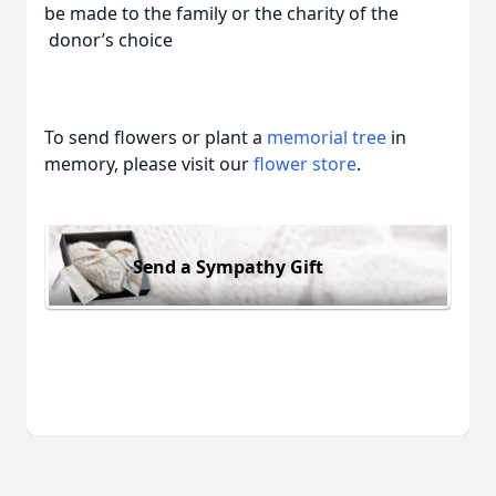
be made to the family or the charity of the
donor’s choice
To send flowers or plant a
memorial tree
in
memory, please visit our
flower store
.
Send a Sympathy Gift