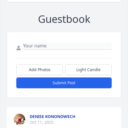
Guestbook
Add Photos
Light Candle
Submit Post
DENISE KONONOWECH
Oct 11, 2025