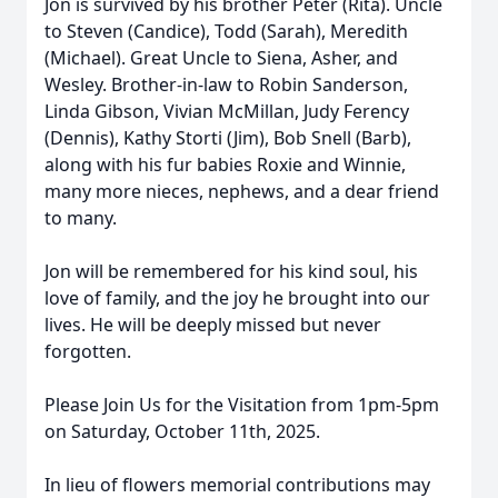
Jon is survived by his brother Peter (Rita). Uncle
to Steven (Candice), Todd (Sarah), Meredith
(Michael). Great Uncle to Siena, Asher, and
Wesley. Brother-in-law to Robin Sanderson,
Linda Gibson, Vivian McMillan, Judy Ferency
(Dennis), Kathy Storti (Jim), Bob Snell (Barb),
along with his fur babies Roxie and Winnie,
many more nieces, nephews, and a dear friend
to many.
Jon will be remembered for his kind soul, his
love of family, and the joy he brought into our
lives. He will be deeply missed but never
forgotten.
Please Join Us for the Visitation from 1pm-5pm
on Saturday, October 11th, 2025.
In lieu of flowers memorial contributions may