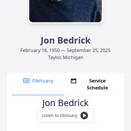
Jon Bedrick
February 18, 1950 — September 25, 2025
Taylor, Michigan
Obituary
Service
Schedule
Jon Bedrick
Listen to Obituary