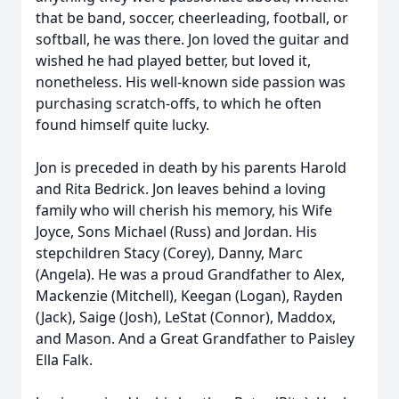
that be band, soccer, cheerleading, football, or
softball, he was there. Jon loved the guitar and
wished he had played better, but loved it,
nonetheless. His well-known side passion was
purchasing scratch-offs, to which he often
found himself quite lucky.
Jon is preceded in death by his parents Harold
and Rita Bedrick. Jon leaves behind a loving
family who will cherish his memory, his Wife
Joyce, Sons Michael (Russ) and Jordan. His
stepchildren Stacy (Corey), Danny, Marc
(Angela). He was a proud Grandfather to Alex,
Mackenzie (Mitchell), Keegan (Logan), Rayden
(Jack), Saige (Josh), LeStat (Connor), Maddox,
and Mason. And a Great Grandfather to Paisley
Ella Falk.