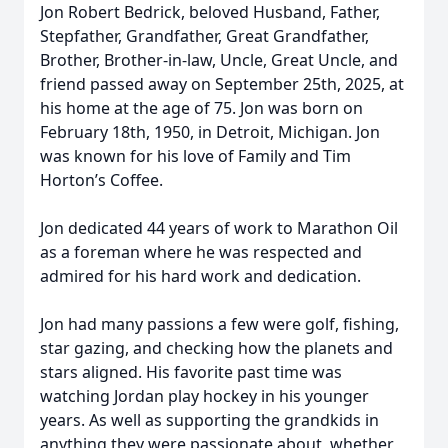
Jon Robert Bedrick, beloved Husband, Father,
Stepfather, Grandfather, Great Grandfather,
Brother, Brother-in-law, Uncle, Great Uncle, and
friend passed away on September 25th, 2025, at
his home at the age of 75. Jon was born on
February 18th, 1950, in Detroit, Michigan. Jon
was known for his love of Family and Tim
Horton’s Coffee.
Jon dedicated 44 years of work to Marathon Oil
as a foreman where he was respected and
admired for his hard work and dedication.
Jon had many passions a few were golf, fishing,
star gazing, and checking how the planets and
stars aligned. His favorite past time was
watching Jordan play hockey in his younger
years. As well as supporting the grandkids in
anything they were passionate about, whether