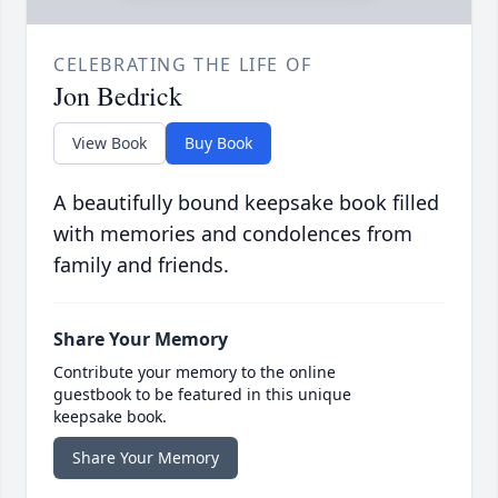
CELEBRATING THE LIFE OF
Jon Bedrick
View Book
Buy Book
A beautifully bound keepsake book filled
with memories and condolences from
family and friends.
Share Your Memory
Contribute your memory to the online
guestbook to be featured in this unique
keepsake book.
Share Your Memory