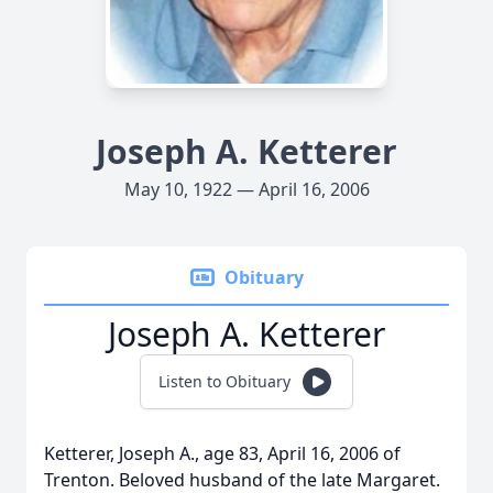
Joseph A. Ketterer
May 10, 1922 — April 16, 2006
Obituary
Joseph A. Ketterer
Listen to Obituary
Ketterer, Joseph A., age 83, April 16, 2006 of
Trenton. Beloved husband of the late Margaret.