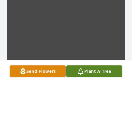
Send Flowers
Plant A Tree