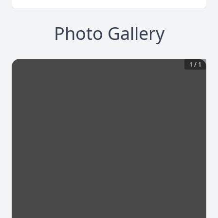
Photo Gallery
1
/
1