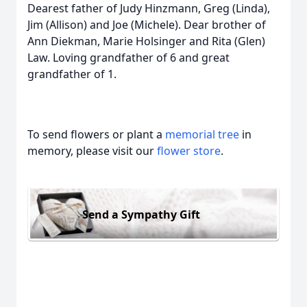
Dearest father of Judy Hinzmann, Greg (Linda),
Jim (Allison) and Joe (Michele). Dear brother of
Ann Diekman, Marie Holsinger and Rita (Glen)
Law. Loving grandfather of 6 and great
grandfather of 1.
To send flowers or plant a
memorial tree
in
memory, please visit our
flower store
.
Send a Sympathy Gift