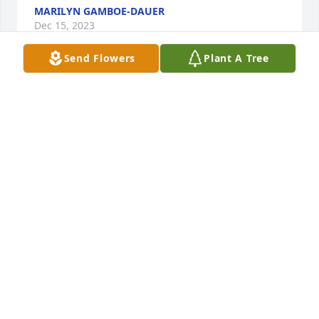
MARILYN GAMBOE-DAUER
Dec 15, 2023
Send Flowers
Plant A Tree
We are deeply sorry for your loss ~ The Allore 
Chapel 

A memorial tree has been planted by A Memorial 
Tree was planted for Karen Jean Zeestraten.
A MEMORIAL TREE WAS PLANTED FOR KAREN JEAN
ZEESTRATEN
Nov 30, 2023
Visits: 20
This site is protected by reCAPTCHA and the
Google
Privacy Policy
and
Terms of Service
apply.