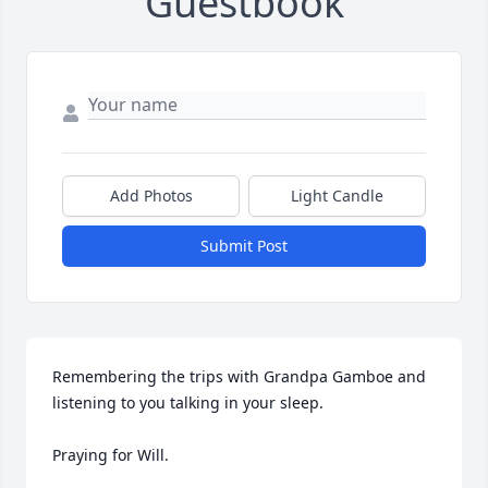
Guestbook
Add Photos
Light Candle
Submit Post
Remembering the trips with Grandpa Gamboe and 
listening to you talking in your sleep.

Praying for Will.