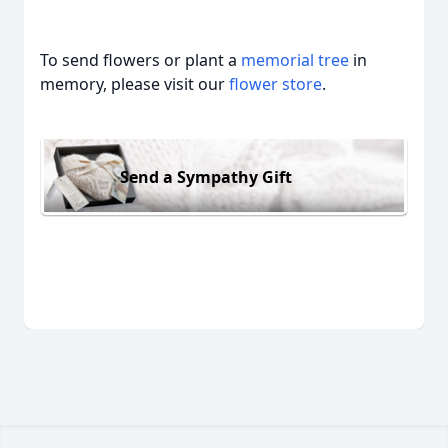
To send flowers or plant a
memorial tree
in
memory, please visit our
flower store
.
Send a Sympathy Gift