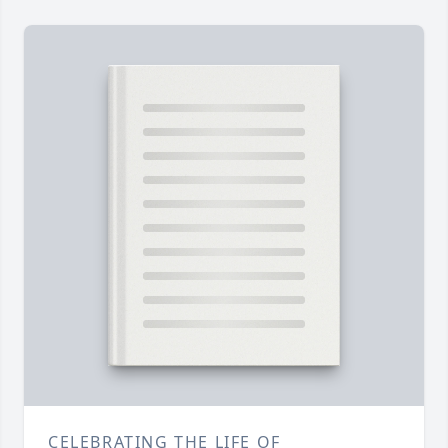
CELEBRATING THE LIFE OF