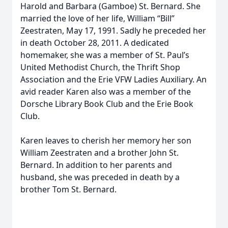
Harold and Barbara (Gamboe) St. Bernard. She
married the love of her life, William “Bill”
Zeestraten, May 17, 1991. Sadly he preceded her
in death October 28, 2011. A dedicated
homemaker, she was a member of St. Paul’s
United Methodist Church, the Thrift Shop
Association and the Erie VFW Ladies Auxiliary. An
avid reader Karen also was a member of the
Dorsche Library Book Club and the Erie Book
Club.
Karen leaves to cherish her memory her son
William Zeestraten and a brother John St.
Bernard. In addition to her parents and
husband, she was preceded in death by a
brother Tom St. Bernard.