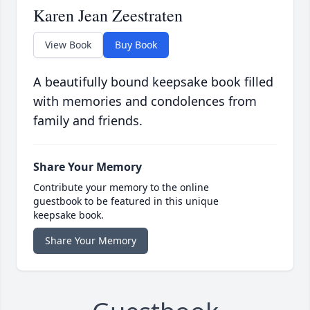
Karen Jean Zeestraten
View Book
Buy Book
A beautifully bound keepsake book filled
with memories and condolences from
family and friends.
Share Your Memory
Contribute your memory to the online
guestbook to be featured in this unique
keepsake book.
Share Your Memory