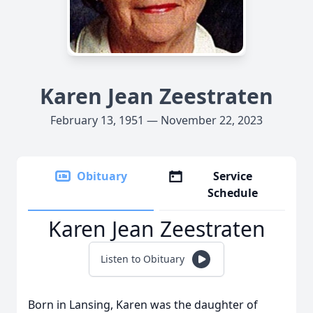
Karen Jean Zeestraten
February 13, 1951 — November 22, 2023
Obituary
Service
Schedule
Karen Jean Zeestraten
Listen to Obituary
Born in Lansing, Karen was the daughter of