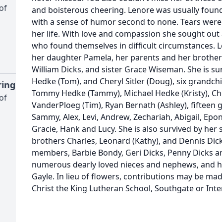
of
and boisterous cheering. Lenore was usually found 
with a sense of humor second to none. Tears were 
her life. With love and compassion she sought ou
who found themselves in difficult circumstances. 
her daughter Pamela, her parents and her brother
William Dicks, and sister Grace Wiseman. She is su
Hedke (Tom), and Cheryl Sitler (Doug), six grandc
ing
Tommy Hedke (Tammy), Michael Hedke (Kristy), Chels
of
VanderPloeg (Tim), Ryan Bernath (Ashley), fifteen 
Sammy, Alex, Levi, Andrew, Zechariah, Abigail, Epon
Gracie, Hank and Lucy. She is also survived by her
brothers Charles, Leonard (Kathy), and Dennis Dick
members, Barbie Bondy, Geri Dicks, Penny Dicks 
numerous dearly loved nieces and nephews, and her
Gayle. In lieu of flowers, contributions may be ma
Christ the King Lutheran School, Southgate or Inter