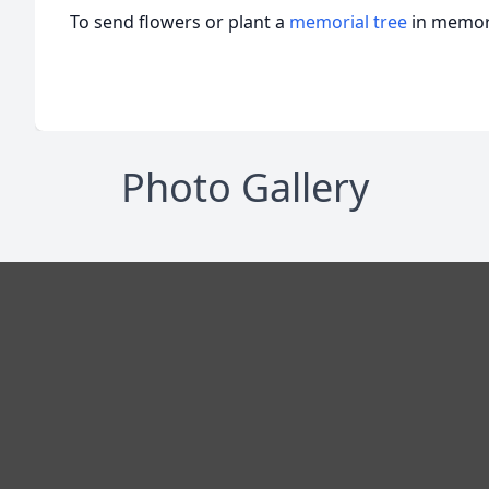
To send flowers or plant a
memorial tree
in memory
Photo Gallery