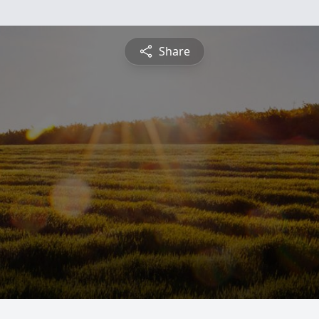
Share