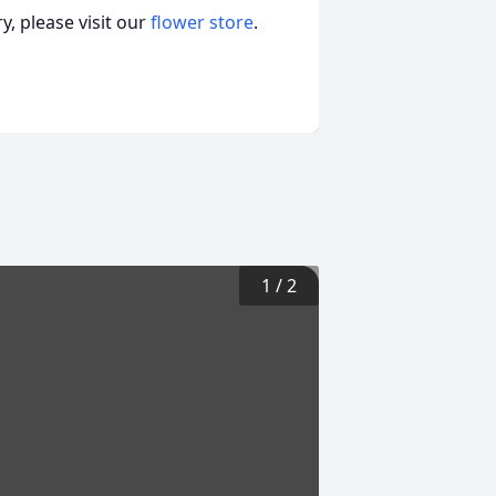
, please visit our
flower store
.
1
/
2