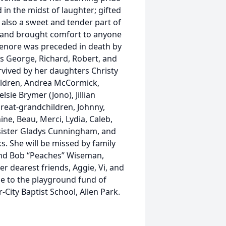
in the midst of laughter; gifted
also a sweet and tender part of
t and brought comfort to anyone
Lenore was preceded in death by
s George, Richard, Robert, and
rvived by her daughters Christy
hildren, Andrea McCormick,
ie Brymer (Jono), Jillian
great-grandchildren, Johnny,
ine, Beau, Merci, Lydia, Caleb,
 sister Gladys Cunningham, and
s. She will be missed by family
and Bob “Peaches” Wiseman,
 dearest friends, Aggie, Vi, and
de to the playground fund of
-City Baptist School, Allen Park.