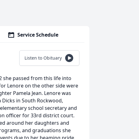
Service Schedule
Listen to Obituary
 she passed from this life into
 for Lenore on the other side were
ughter Pamela Jean. Lenore was
a Dicks in South Rockwood,
n elementary school secretary and
officer for 33rd district court.
ved around her daughters and
 programs, and graduations she
 events due to her beaming pride