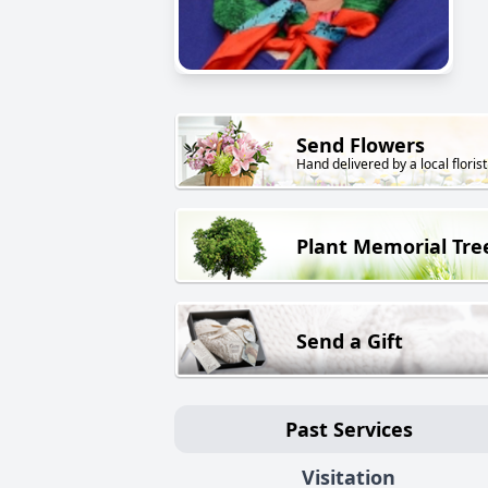
Send Flowers
Hand delivered by a local florist
Plant Memorial Tre
Send a Gift
Past Services
Visitation