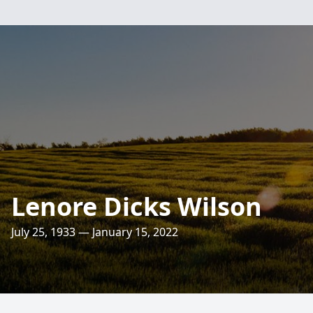
Lenore Dicks Wilson
July 25, 1933 — January 15, 2022