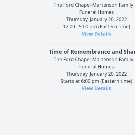
The Ford Chapel-Martenson Family 
Funeral Homes
Thursday, January 20, 2022
12:00 - 9:00 pm (Eastern time)
View Details
Time of Remembrance and Shar
The Ford Chapel-Martenson Family 
Funeral Homes
Thursday, January 20, 2022
Starts at 6:00 pm (Eastern time)
View Details