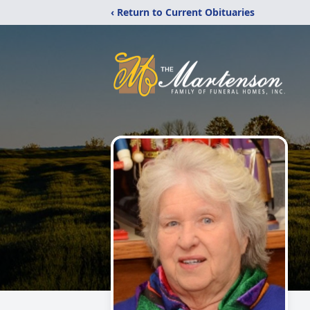
‹ Return to Current Obituaries