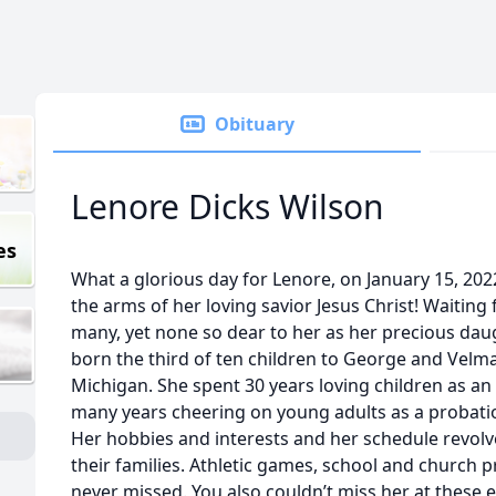
Obituary
Lenore Dicks Wilson
es
What a glorious day for Lenore, on January 15, 2022
the arms of her loving savior Jesus Christ! Waiting
many, yet none so dear to her as her precious da
born the third of ten children to George and Velm
Michigan. She spent 30 years loving children as a
many years cheering on young adults as a probation 
Her hobbies and interests and her schedule revol
their families. Athletic games, school and church
never missed. You also couldn’t miss her at these