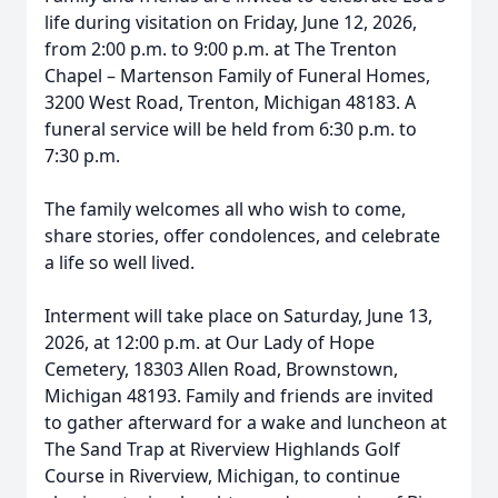
life during visitation on Friday, June 12, 2026,
from 2:00 p.m. to 9:00 p.m. at The Trenton
Chapel – Martenson Family of Funeral Homes,
3200 West Road, Trenton, Michigan 48183. A
funeral service will be held from 6:30 p.m. to
7:30 p.m.
The family welcomes all who wish to come,
share stories, offer condolences, and celebrate
a life so well lived.
Interment will take place on Saturday, June 13,
2026, at 12:00 p.m. at Our Lady of Hope
Cemetery, 18303 Allen Road, Brownstown,
Michigan 48193. Family and friends are invited
to gather afterward for a wake and luncheon at
The Sand Trap at Riverview Highlands Golf
Course in Riverview, Michigan, to continue