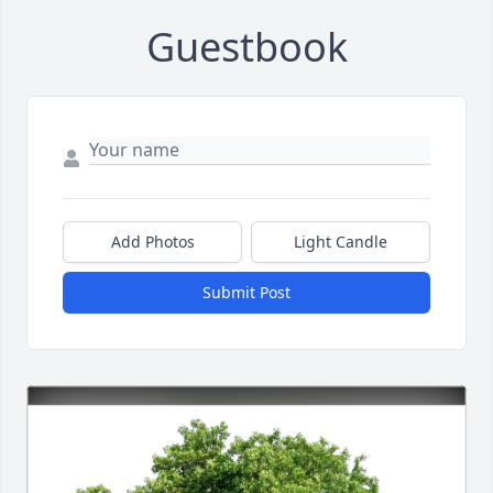
Guestbook
Add Photos
Light Candle
Submit Post