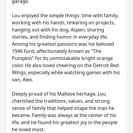
garage.
Lou enjoyed the simple things: time with family,
working with his hands, tinkering on projects,
hanging out with his dog, Aspen, sharing
stories, and finding humor in everyday life.
Among his greatest passions was his beloved
1946 Ford, affectionately known as “The
Pumpkin” for its unmistakable bright orange
color. He also loved cheering on the Detroit Red
Wings, especially while watching games with his
son, Alex.
Deeply proud of his Maltese heritage, Lou
cherished the traditions, values, and strong
sense of family that helped shape the man he
became. Family was always at the center of his
life, and he found his greatest joy in the people
he loved most.