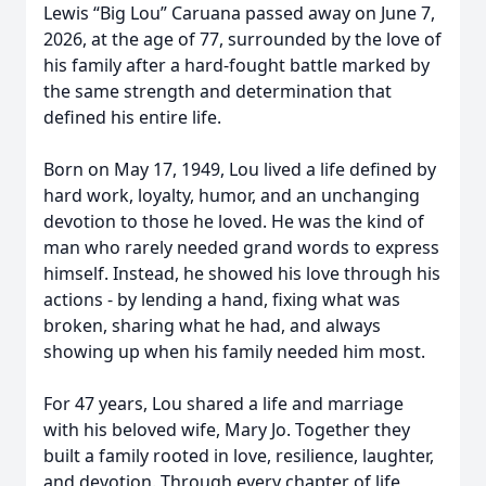
Lewis “Big Lou” Caruana passed away on June 7,
2026, at the age of 77, surrounded by the love of
his family after a hard-fought battle marked by
the same strength and determination that
defined his entire life.
Born on May 17, 1949, Lou lived a life defined by
hard work, loyalty, humor, and an unchanging
devotion to those he loved. He was the kind of
man who rarely needed grand words to express
himself. Instead, he showed his love through his
actions - by lending a hand, fixing what was
broken, sharing what he had, and always
showing up when his family needed him most.
For 47 years, Lou shared a life and marriage
with his beloved wife, Mary Jo. Together they
built a family rooted in love, resilience, laughter,
and devotion. Through every chapter of life,