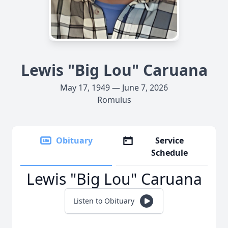
Lewis "Big Lou" Caruana
May 17, 1949 — June 7, 2026
Romulus
Obituary
Service
Schedule
Lewis "Big Lou" Caruana
Listen to Obituary