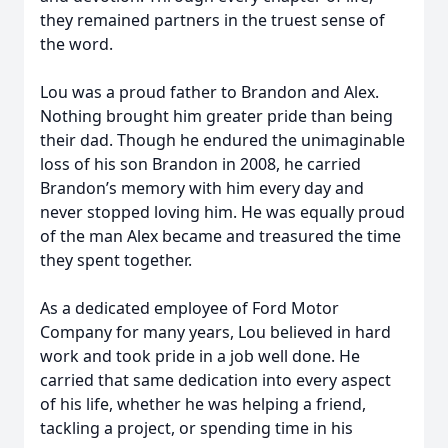
they remained partners in the truest sense of
the word.
Lou was a proud father to Brandon and Alex.
Nothing brought him greater pride than being
their dad. Though he endured the unimaginable
loss of his son Brandon in 2008, he carried
Brandon’s memory with him every day and
never stopped loving him. He was equally proud
of the man Alex became and treasured the time
they spent together.
As a dedicated employee of Ford Motor
Company for many years, Lou believed in hard
work and took pride in a job well done. He
carried that same dedication into every aspect
of his life, whether he was helping a friend,
tackling a project, or spending time in his