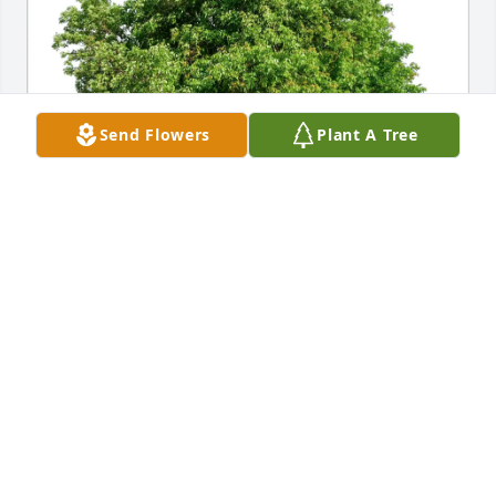
Send Flowers
Plant A Tree
barbara barclay purchased Eco-Friendly Memorial 
Trees for Lewis Caruana
BARBARA BARCLAY
Jun 12, 2026