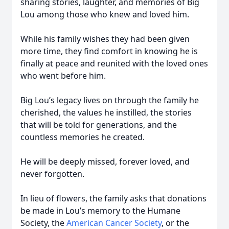
sharing stories, laughter, and memories of Big
Lou among those who knew and loved him.
While his family wishes they had been given
more time, they find comfort in knowing he is
finally at peace and reunited with the loved ones
who went before him.
Big Lou’s legacy lives on through the family he
cherished, the values he instilled, the stories
that will be told for generations, and the
countless memories he created.
He will be deeply missed, forever loved, and
never forgotten.
In lieu of flowers, the family asks that donations
be made in Lou’s memory to the Humane
Society, the
American Cancer Society
, or the