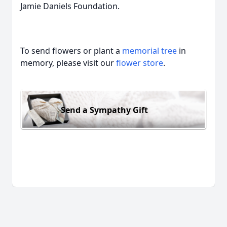
Jamie Daniels Foundation.
To send flowers or plant a
memorial tree
in
memory, please visit our
flower store
.
Send a Sympathy Gift