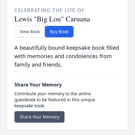
CELEBRATING THE LIFE OF
Lewis "Big Lou" Caruana
View Book
Buy Book
A beautifully bound keepsake book filled
with memories and condolences from
family and friends.
Share Your Memory
Contribute your memory to the online
guestbook to be featured in this unique
keepsake book.
Share Your Memory