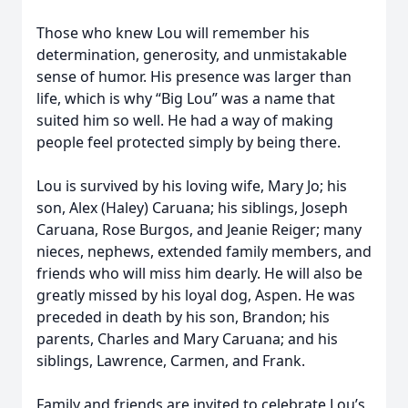
Those who knew Lou will remember his
determination, generosity, and unmistakable
sense of humor. His presence was larger than
life, which is why “Big Lou” was a name that
suited him so well. He had a way of making
people feel protected simply by being there.
Lou is survived by his loving wife, Mary Jo; his
son, Alex (Haley) Caruana; his siblings, Joseph
Caruana, Rose Burgos, and Jeanie Reiger; many
nieces, nephews, extended family members, and
friends who will miss him dearly. He will also be
greatly missed by his loyal dog, Aspen. He was
preceded in death by his son, Brandon; his
parents, Charles and Mary Caruana; and his
siblings, Lawrence, Carmen, and Frank.
Family and friends are invited to celebrate Lou’s