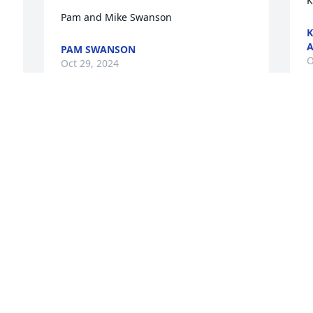
K
Pam and Mike Swanson
K
A
PAM SWANSON
O
Oct 29, 2024
o
Aunt Lilah You will be greatly missed.  
T
There will always be a special place in 
A
our heart for you.  Rest in peace. Love-

Simple Sorrows was purchased by 
Anonymous.
O
ANONYMOUS
Oct 28, 2024
W
L