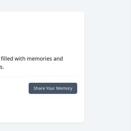
 filled with memories and
s.
Share Your Memory