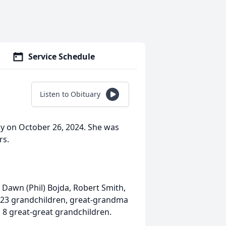
Service Schedule
Listen to Obituary
ay on October 26, 2024. She was
rs.
 Dawn (Phil) Bojda, Robert Smith,
 23 grandchildren, great-grandma
 8 great-great grandchildren.