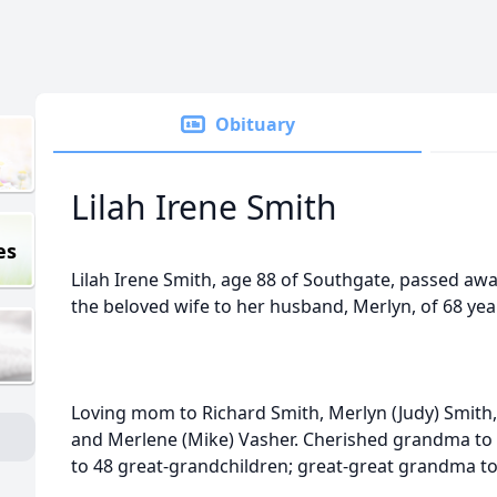
Obituary
Lilah Irene Smith
es
Lilah Irene Smith, age 88 of Southgate, passed aw
the beloved wife to her husband, Merlyn, of 68 yea
Loving mom to Richard Smith, Merlyn (Judy) Smith,
and Merlene (Mike) Vasher. Cherished grandma to
to 48 great-grandchildren; great-great grandma to