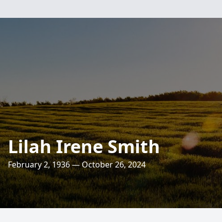
Lilah Irene Smith
February 2, 1936 — October 26, 2024