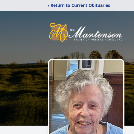
‹ Return to Current Obituaries