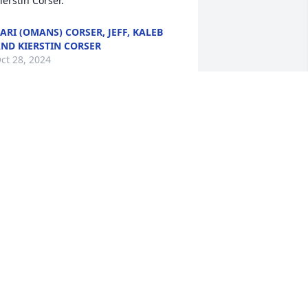
ierstin Corser.
ARI (OMANS) CORSER, JEFF, KALEB
ND KIERSTIN CORSER
ct 28, 2024
ur deepest sympathies

hinking of You was purchased by 
nonymous.
ANONYMOUS
ct 28, 2024
ith deepest sympathy,

avender Fields was purchased by Love, 