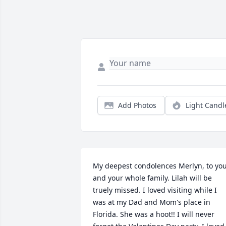
Add Photos
Light Candl
My deepest condolences Merlyn, to you
and your whole family. Lilah will be 
truely missed. I loved visiting while I 
was at my Dad and Mom's place in 
Florida. She was a hoot!! I will never 