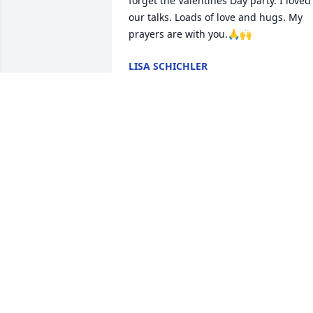
forget the Valentines Day party. I loved 
our talks. Loads of love and hugs. My 
prayers are with you.🙏🙌
LISA SCHICHLER
Oct 29, 2024
May your memories and love continue 
longer than these roots grow.

A memorial tree has been planted by 
Anonymous.
ANONYMOUS
Oct 28, 2024