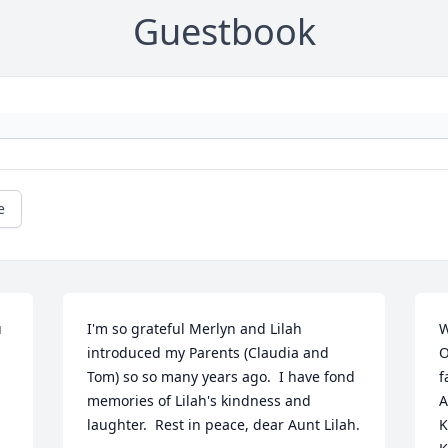
Guestbook
e
 
I'm so grateful Merlyn and Lilah 
W
introduced my Parents (Claudia and 
O
Tom) so so many years ago.  I have fond 
f
memories of Lilah's kindness and 
A
laughter.  Rest in peace, dear Aunt Lilah.

K