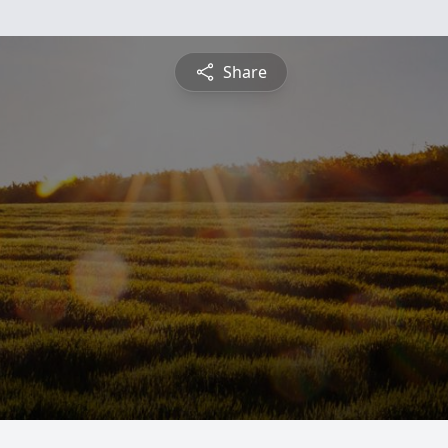
Share