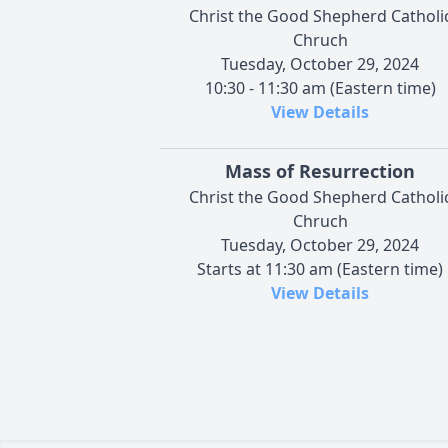
Christ the Good Shepherd Catholi
Chruch
Tuesday, October 29, 2024
10:30 - 11:30 am (Eastern time)
View Details
Mass of Resurrection
Christ the Good Shepherd Catholi
Chruch
Tuesday, October 29, 2024
Starts at 11:30 am (Eastern time)
View Details