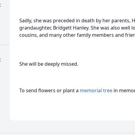
c
Sadly, she was preceded in death by her parents, 
grandaughter, Bridgett Hanley. She was also well 
cousins, and many other family members and frie
c
She will be deeply missed.
To send flowers or plant a
memorial tree
in memory