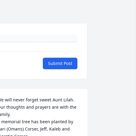
Submit Post
e will never forget sweet Aunt Lilah. 
ur thoughts and prayers are with the 
amily.

 memorial tree has been planted by 
ari (Omans) Corser, Jeff, Kaleb and 