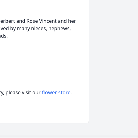
Herbert and Rose Vincent and her
loved by many nieces, nephews,
nds.
, please visit our
flower store
.