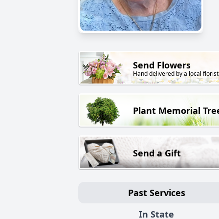
Send Flowers
Hand delivered by a local florist
Plant Memorial Tre
Send a Gift
Past Services
In State