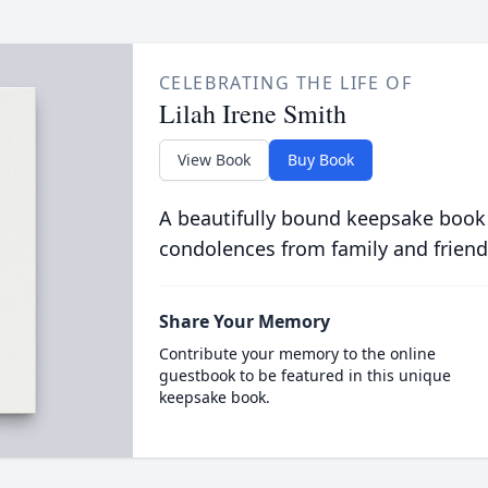
CELEBRATING THE LIFE OF
Lilah Irene Smith
View Book
Buy Book
A beautifully bound keepsake book
condolences from family and friend
Share Your Memory
Contribute your memory to the online
guestbook to be featured in this unique
keepsake book.