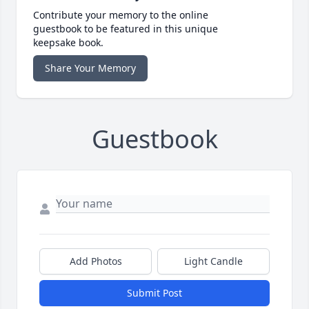
Contribute your memory to the online
guestbook to be featured in this unique
keepsake book.
Share Your Memory
Guestbook
Add Photos
Light Candle
Submit Post