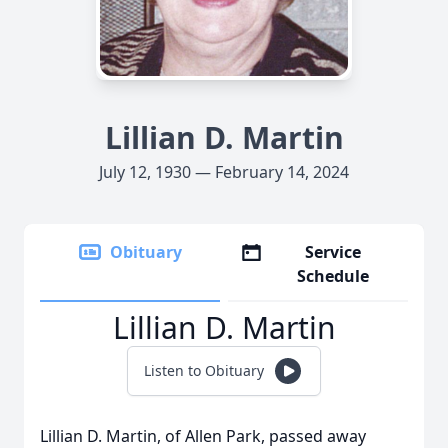
Lillian D. Martin
July 12, 1930 — February 14, 2024
Obituary
Service
Schedule
Lillian D. Martin
Listen to Obituary
Lillian D. Martin, of Allen Park, passed away