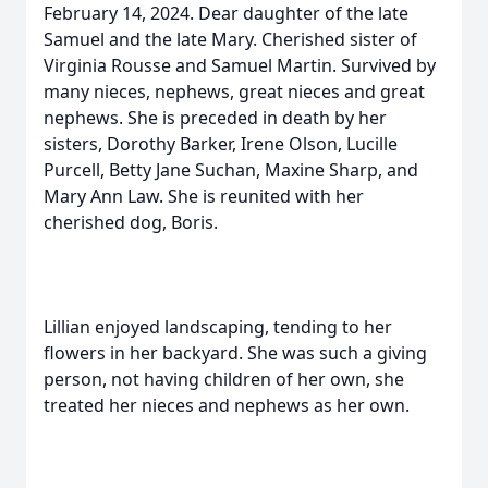
February 14, 2024. Dear daughter of the late
Samuel and the late Mary. Cherished sister of
Virginia Rousse and Samuel Martin. Survived by
many nieces, nephews, great nieces and great
nephews. She is preceded in death by her
sisters, Dorothy Barker, Irene Olson, Lucille
Purcell, Betty Jane Suchan, Maxine Sharp, and
Mary Ann Law. She is reunited with her
cherished dog, Boris.
Lillian enjoyed landscaping, tending to her
flowers in her backyard. She was such a giving
person, not having children of her own, she
treated her nieces and nephews as her own.