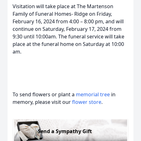
Visitation will take place at The Martenson
Family of Funeral Homes- Ridge on Friday,
February 16, 2024 from 4:00 – 8:00 pm, and will
continue on Saturday, February 17, 2024 from
9:30 until 10:00am. The funeral service will take
place at the funeral home on Saturday at 10:00
am.
To send flowers or plant a
memorial tree
in
memory, please visit our
flower store
.
Send a Sympathy Gift