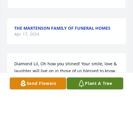
THE MARTENSON FAMILY OF FUNERAL HOMES
Apr 17, 2024
Diamond Lil, Oh how you shined! Your smile, love & 
laughter will live on in those of us blessed to know 
you. Buddys girls, Lisa, Greta, & Karen

Send Flowers
Plant A Tree
Blue Skies was purchased by Anonymous.
ANONYMOUS
Feb 16, 2024