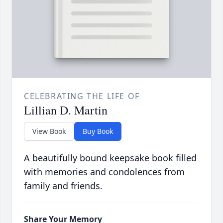
CELEBRATING THE LIFE OF
Lillian D. Martin
View Book
Buy Book
A beautifully bound keepsake book filled
with memories and condolences from
family and friends.
Share Your Memory