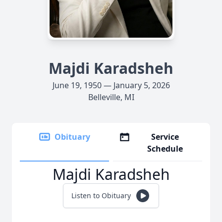
Majdi Karadsheh
June 19, 1950 — January 5, 2026
Belleville, MI
Obituary
Service
Schedule
Majdi Karadsheh
Listen to Obituary