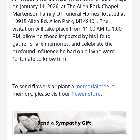
on January 11, 2026, at The Allen Park Chapel -
Martenson Family Of Funeral Homes, located at
10915 Allen Rd, Allen Park, MI 48101. The
visitation will take place from 11:00 AM to 1:00
PM, allowing those impacted by his life to
gather, share memories, and celebrate the
profound influence he had on all who were
fortunate to know him.
To send flowers or plant a
memorial tree
in
memory, please visit our
flower store
.
Send a Sympathy Gift