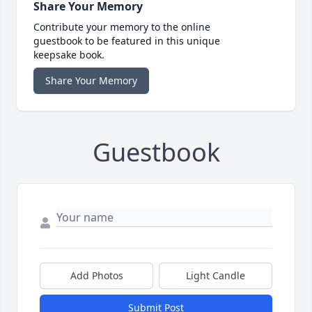
Share Your Memory
Contribute your memory to the online
guestbook to be featured in this unique
keepsake book.
Share Your Memory
Guestbook
Add Photos
Light Candle
Submit Post