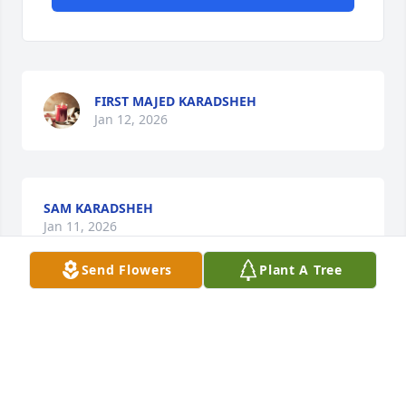
FIRST MAJED KARADSHEH
Jan 12, 2026
SAM KARADSHEH
Jan 11, 2026
Send Flowers
Plant A Tree
MAHER KARADSHEH
Jan 10, 2026