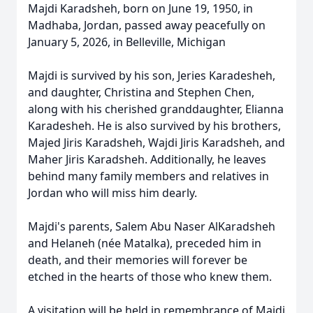
Majdi Karadsheh, born on June 19, 1950, in
Madhaba, Jordan, passed away peacefully on
January 5, 2026, in Belleville, Michigan
Majdi is survived by his son, Jeries Karadesheh,
and daughter, Christina and Stephen Chen,
along with his cherished granddaughter, Elianna
Karadesheh. He is also survived by his brothers,
Majed Jiris Karadsheh, Wajdi Jiris Karadsheh, and
Maher Jiris Karadsheh. Additionally, he leaves
behind many family members and relatives in
Jordan who will miss him dearly.
Majdi's parents, Salem Abu Naser AlKaradsheh
and Helaneh (née Matalka), preceded him in
death, and their memories will forever be
etched in the hearts of those who knew them.
A visitation will be held in remembrance of Majdi