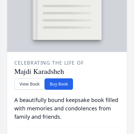
CELEBRATING THE LIFE OF
Majdi Karadsheh
View Book
Buy Book
A beautifully bound keepsake book filled
with memories and condolences from
family and friends.