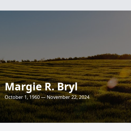
Margie R. Bryl
October 1, 1960 — November 22, 2024