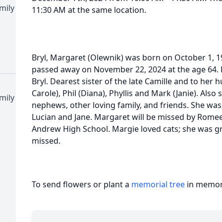
mily
11:30 AM at the same location.
Bryl, Margaret (Olewnik) was born on October 1, 1
passed away on November 22, 2024 at the age 64. B
Bryl. Dearest sister of the late Camille and to her 
Carole), Phil (Diana), Phyllis and Mark (Janie). Also
mily
nephews, other loving family, and friends. She wa
Lucian and Jane. Margaret will be missed by Romee
Andrew High School. Margie loved cats; she was gre
missed.
To send flowers or plant a
memorial tree
in memory