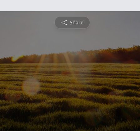
Share