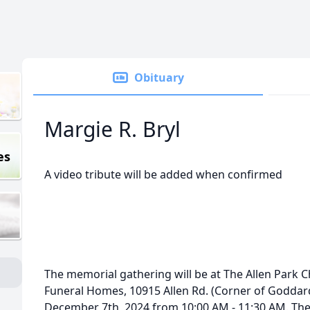
Obituary
Margie R. Bryl
es
A video tribute will be added when confirmed
The memorial gathering will be at The Allen Park 
Funeral Homes, 10915 Allen Rd. (Corner of Goddard
December 7th, 2024 from 10:00 AM - 11:30 AM. The 