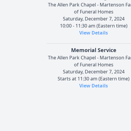
The Allen Park Chapel - Martenson Fa
of Funeral Homes
Saturday, December 7, 2024
10:00 - 11:30 am (Eastern time)
View Details
Memorial Service
The Allen Park Chapel - Martenson Fa
of Funeral Homes
Saturday, December 7, 2024
Starts at 11:30 am (Eastern time)
View Details