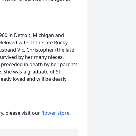
960 in Detroit, Michigan and
eloved wife of the late Rocky
husband Vic, Christopher (the late
 survived by her many nieces,
s preceded in death by her parents
. She was a graduate of St.
atly loved and will be dearly
, please visit our
flower store
.