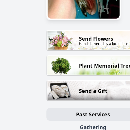
Send Flowers
Hand delivered by a local florist
Plant Memorial Tre
Send a Gift
Past Services
Gathering