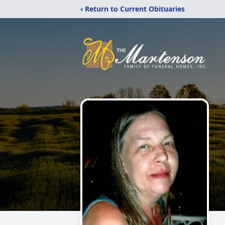
‹ Return to Current Obituaries