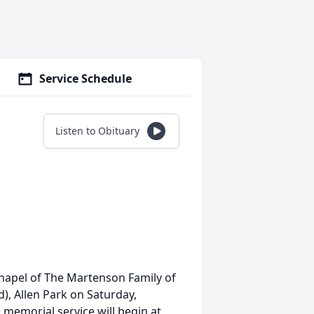
Service Schedule
Listen to Obituary
Chapel of The Martenson Family of
), Allen Park on Saturday,
memorial service will begin at