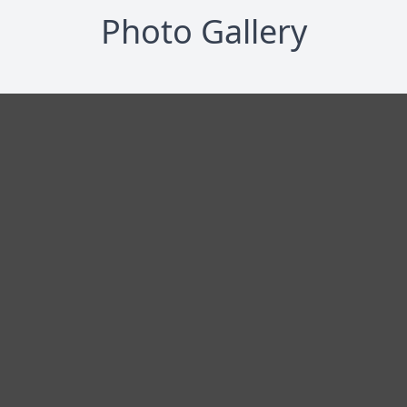
Photo Gallery