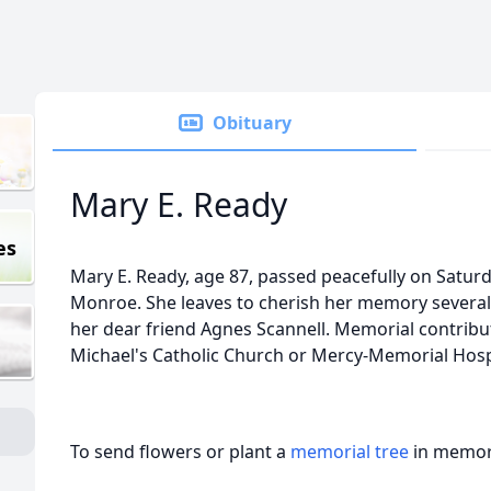
Obituary
Mary E. Ready
es
Mary E. Ready, age 87, passed peacefully on Satur
Monroe. She leaves to cherish her memory several
her dear friend Agnes Scannell. Memorial contribu
Michael's Catholic Church or Mercy-Memorial Hos
To send flowers or plant a
memorial tree
in memory