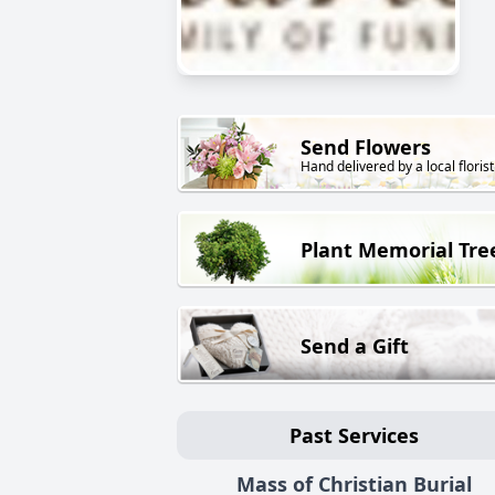
Send Flowers
Hand delivered by a local florist
Plant Memorial Tre
Send a Gift
Past Services
Mass of Christian Burial