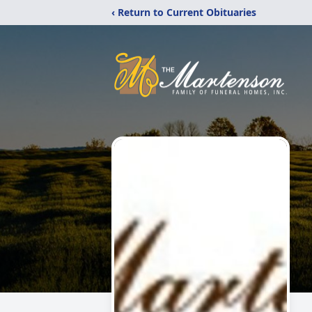
‹ Return to Current Obituaries