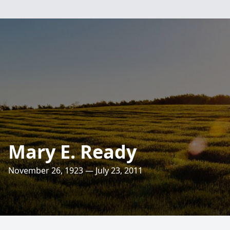
Mary E. Ready
November 26, 1923 — July 23, 2011