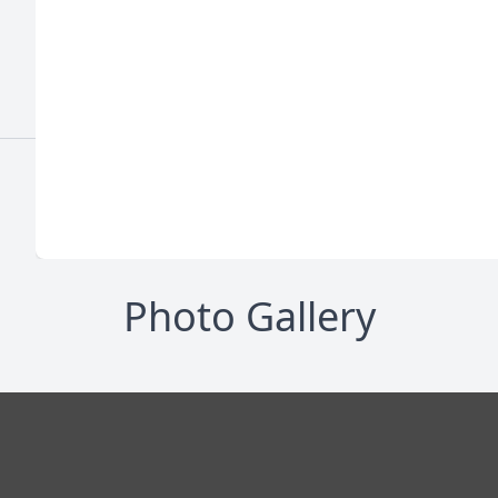
Photo Gallery