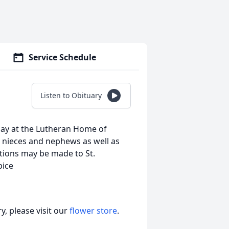
Service Schedule
Listen to Obituary
day at the Lutheran Home of
 nieces and nephews as well as
tions may be made to St.
pice
, please visit our
flower store
.