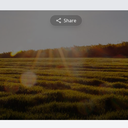
Share