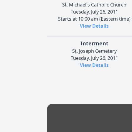
St. Michael's Catholic Church
Tuesday, July 26, 2011
Starts at 10:00 am (Eastern time)
View Details
Interment
St. Joseph Cemetery
Tuesday, July 26, 2011
View Details