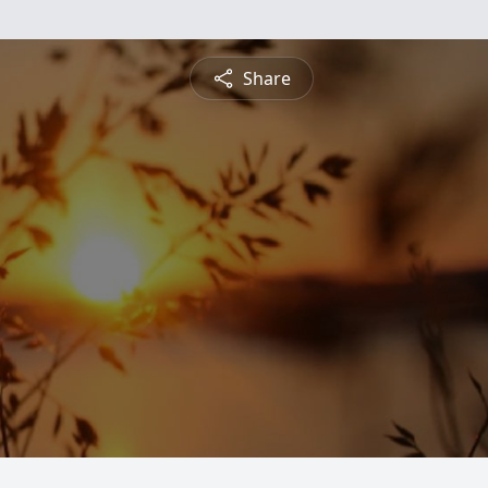
Share