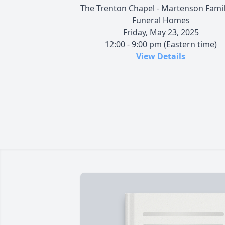
The Trenton Chapel - Martenson Famil
Funeral Homes
Friday, May 23, 2025
12:00 - 9:00 pm (Eastern time)
View Details