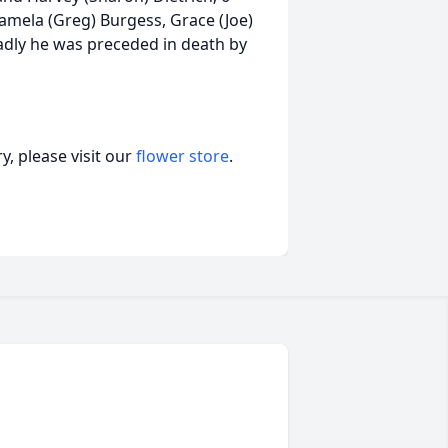
Pamela (Greg) Burgess, Grace (Joe)
adly he was preceded in death by
, please visit our
flower store
.