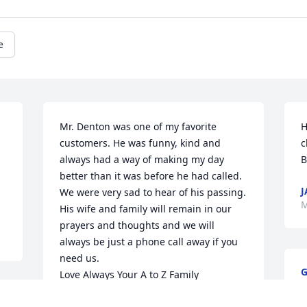
e
Mr. Denton was one of my favorite 
H
customers. He was funny, kind and 
c
always had a way of making my day 
B
better than it was before he had called. 
J
We were very sad to hear of his passing. 
M
His wife and family will remain in our 
prayers and thoughts and we will 
always be just a phone call away if you 
need us. 

G
Love Always Your A to Z Family
M
LISA KEEN- CONNORS