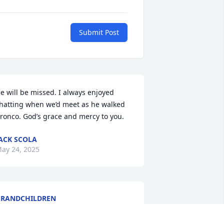
Submit Post
e will be missed. I always enjoyed 
hatting when we’d meet as he walked 
ronco. God’s grace and mercy to you.
ACK SCOLA
ay 24, 2025
RANDCHILDREN
ay 23, 2025