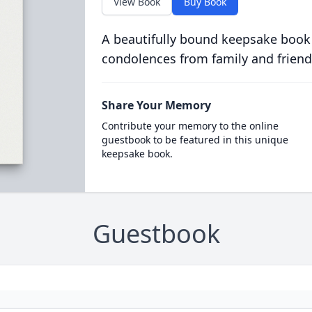
View Book
Buy Book
A beautifully bound keepsake book
condolences from family and friend
Share Your Memory
Contribute your memory to the online
guestbook to be featured in this unique
keepsake book.
Guestbook