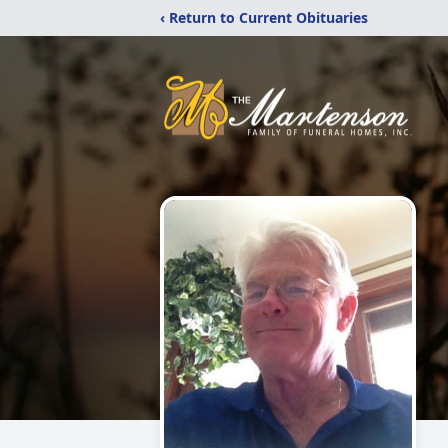
‹ Return to Current Obituaries