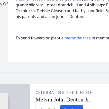
y Of
grandchildren; 1 great grandchild and 4 siblings: 
Occhiuzzo, Debbie Gleason and Kathy Longfield. S
his parents and a son John L. Denton.
To send flowers or plant a
memorial tree
in memory
CELEBRATING THE LIFE OF
Melvin John Denton Jr.