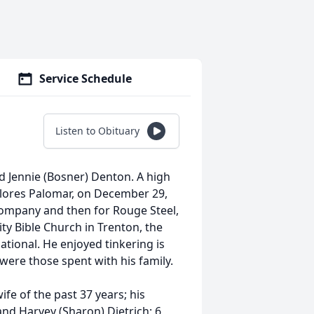
Service Schedule
Listen to Obituary
d Jennie (Bosner) Denton. A high
Dolores Palomar, on December 29,
ompany and then for Rouge Steel,
y Bible Church in Trenton, the
tional. He enjoyed tinkering is
were those spent with his family.
ife of the past 37 years; his
and Harvey (Sharon) Dietrich; 6