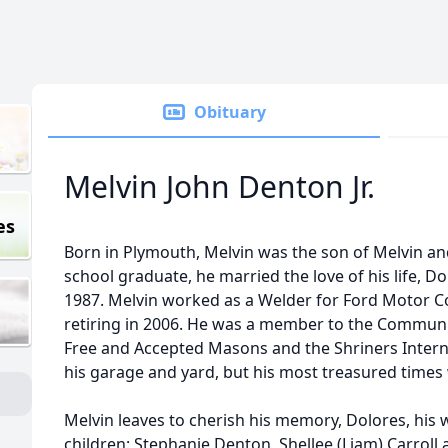
Obituary
Melvin John Denton Jr.
es
Born in Plymouth, Melvin was the son of Melvin an
school graduate, he married the love of his life, 
1987. Melvin worked as a Welder for Ford Motor C
retiring in 2006. He was a member to the Communit
Free and Accepted Masons and the Shriners Interna
his garage and yard, but his most treasured times 
Melvin leaves to cherish his memory, Dolores, his w
children: Stephanie Denton, Shellee (Liam) Carroll 