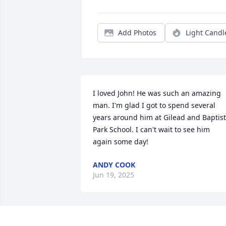
Add Photos
Light Candl
I loved John! He was such an amazing 
man. I'm glad I got to spend several 
years around him at Gilead and Baptist 
Park School. I can't wait to see him 
again some day!
ANDY COOK
Jun 19, 2025
SUSAN DILL