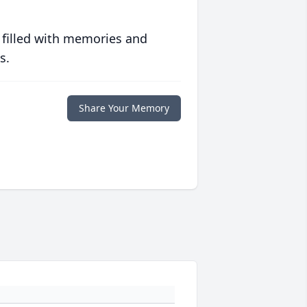
 filled with memories and
s.
Share Your Memory