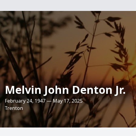
Melvin John Denton Jr.
February 24, 1947 — May 17, 2025
Trenton