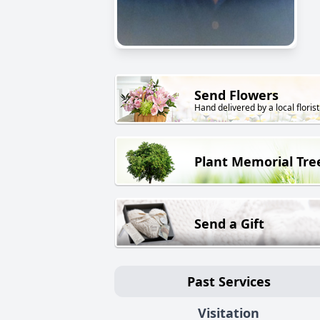
Send Flowers
Hand delivered by a local florist
Plant Memorial Tre
Send a Gift
Past Services
Visitation