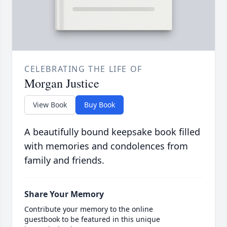
CELEBRATING THE LIFE OF
Morgan Justice
View Book
Buy Book
A beautifully bound keepsake book filled
with memories and condolences from
family and friends.
Share Your Memory
Contribute your memory to the online
guestbook to be featured in this unique