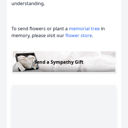
understanding.
To send flowers or plant a
memorial tree
in
memory, please visit our
flower store
.
Send a Sympathy Gift