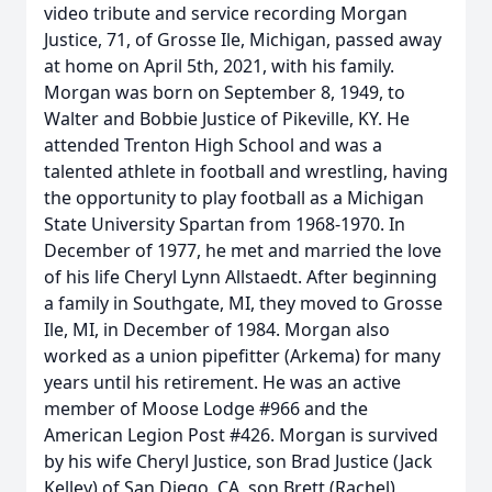
video tribute and service recording Morgan
Justice, 71, of Grosse Ile, Michigan, passed away
at home on April 5th, 2021, with his family.
Morgan was born on September 8, 1949, to
Walter and Bobbie Justice of Pikeville, KY. He
attended Trenton High School and was a
talented athlete in football and wrestling, having
the opportunity to play football as a Michigan
State University Spartan from 1968-1970. In
December of 1977, he met and married the love
of his life Cheryl Lynn Allstaedt. After beginning
a family in Southgate, MI, they moved to Grosse
Ile, MI, in December of 1984. Morgan also
worked as a union pipefitter (Arkema) for many
years until his retirement. He was an active
member of Moose Lodge #966 and the
American Legion Post #426. Morgan is survived
by his wife Cheryl Justice, son Brad Justice (Jack
Kelley) of San Diego, CA, son Brett (Rachel)