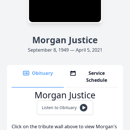
Morgan Justice
September 8, 1949 — April 5, 2021
Obituary
Service
Schedule
Morgan Justice
Listen to Obituary
Click on the tribute wall above to view Morgan's