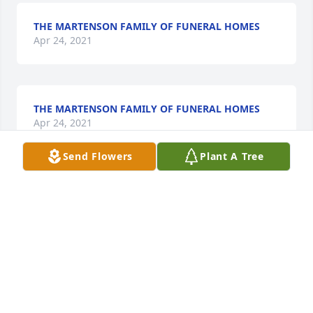
THE MARTENSON FAMILY OF FUNERAL HOMES
Apr 24, 2021
THE MARTENSON FAMILY OF FUNERAL HOMES
Apr 24, 2021
Send Flowers
Plant A Tree
Deepest sympathy to Cheryl and family. Morgan 
always had a smile on his face and brought so 
much joy to all of our reunion meetings and the 
reunions. He will be dearly missed. Thank you 
Cheryl for "Sharing" him with us. RIP  Sincerely 
Cherita
CHERITA