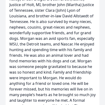
Justice of Holt, MI, brother John (Martha) Justice
of Tennessee, sister Clara (John) Lyon of
Louisiana, and brother-in-law David Allstaedt of
Tennessee. He is also survived by many nieces,
nephews, cousins, great-nieces and nephews,
wonderfully supportive friends, and fur grand
dogs. Morgan was an avid sports fan, especially
MSU, the Detroit teams, and Nascar. He enjoyed
hunting and spending time with his family and
friends. He was also an animal lover and had
fond memories with his dogs and cat. Morgan
was someone people gravitated to because he
was so honest and kind. Family and friendship
were important to Morgan. He would do
anything for a friend or loved one. He will be
forever missed, but his memories will live on in
many people’s hearts as he brought so much joy
and laughter to everyone he met. A formal