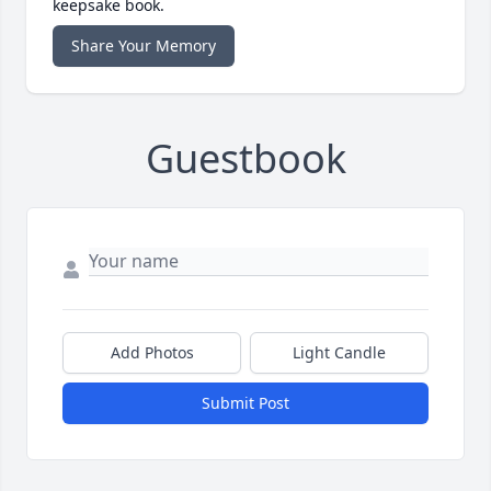
keepsake book.
Share Your Memory
Guestbook
Add Photos
Light Candle
Submit Post