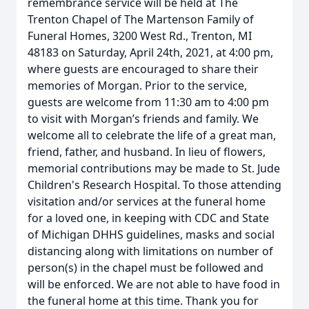
remembrance service will be held at The
Trenton Chapel of The Martenson Family of
Funeral Homes, 3200 West Rd., Trenton, MI
48183 on Saturday, April 24th, 2021, at 4:00 pm,
where guests are encouraged to share their
memories of Morgan. Prior to the service,
guests are welcome from 11:30 am to 4:00 pm
to visit with Morgan’s friends and family. We
welcome all to celebrate the life of a great man,
friend, father, and husband. In lieu of flowers,
memorial contributions may be made to St. Jude
Children's Research Hospital. To those attending
visitation and/or services at the funeral home
for a loved one, in keeping with CDC and State
of Michigan DHHS guidelines, masks and social
distancing along with limitations on number of
person(s) in the chapel must be followed and
will be enforced. We are not able to have food in
the funeral home at this time. Thank you for