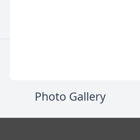
Photo Gallery