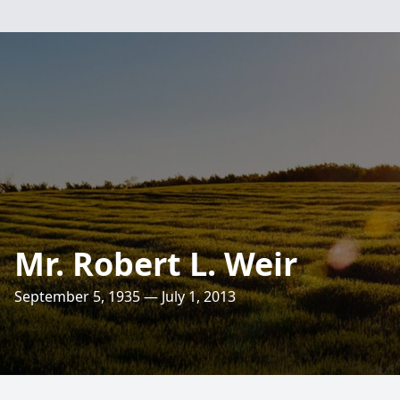
Mr. Robert L. Weir
September 5, 1935 — July 1, 2013