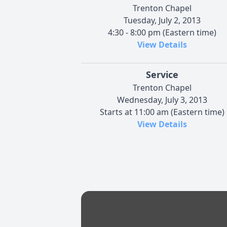
Trenton Chapel
Tuesday, July 2, 2013
4:30 - 8:00 pm (Eastern time)
View Details
Service
Trenton Chapel
Wednesday, July 3, 2013
Starts at 11:00 am (Eastern time)
View Details