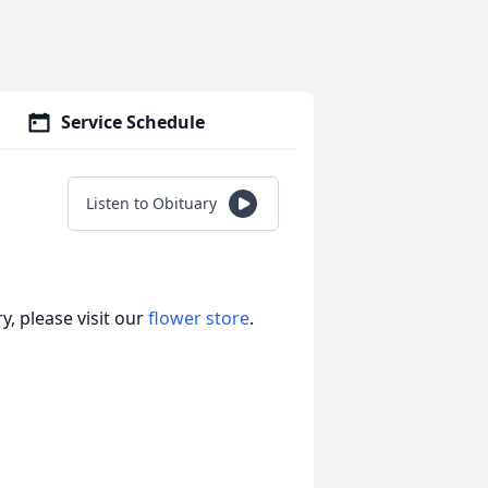
Service Schedule
Listen to Obituary
, please visit our
flower store
.