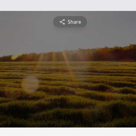
Share