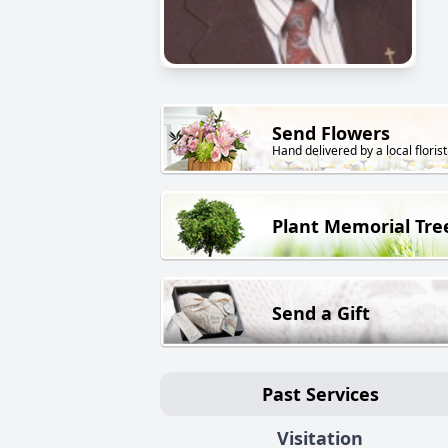
Send Flowers
Hand delivered by a local florist
Plant Memorial Tre
Send a Gift
Past Services
Visitation