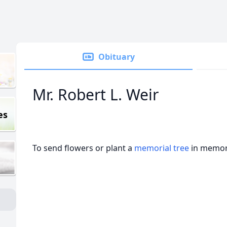
Obituary
Mr. Robert L. Weir
es
To send flowers or plant a
memorial tree
in memory