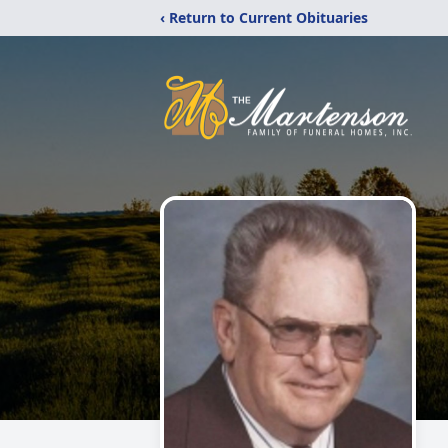
‹ Return to Current Obituaries